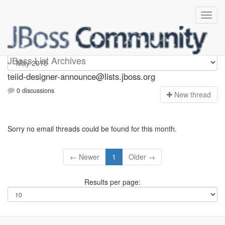
teiid-designer-announce
JBoss List Archives
teiid-designer-announce@lists.jboss.org
0 discussions
N
ew thread
Sorry no email threads could be found for this month.
← Newer
1
Older →
Results per page: