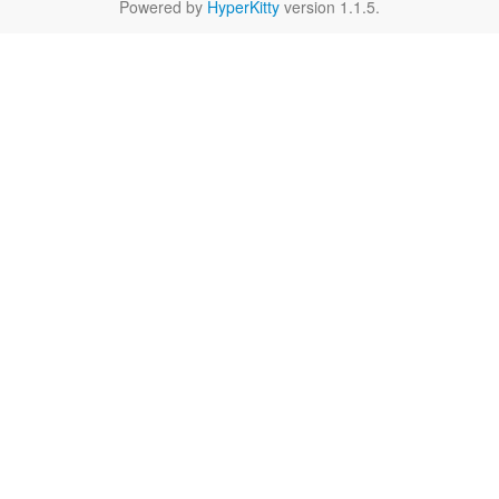
Powered by
HyperKitty
version 1.1.5.