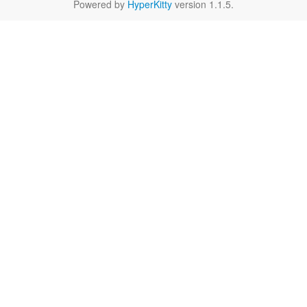
Powered by
HyperKitty
version 1.1.5.