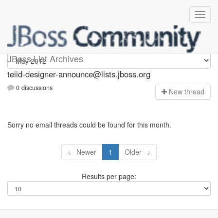
teiid-designer-announce
JBoss List Archives
teiid-designer-announce@lists.jboss.org
0 discussions
N
ew thread
Sorry no email threads could be found for this month.
← Newer
1
Older →
Results per page: