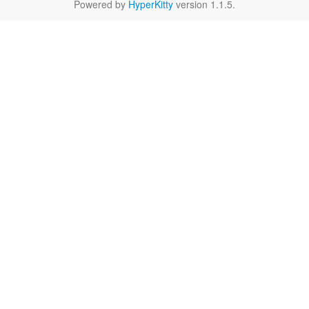
Powered by
HyperKitty
version 1.1.5.