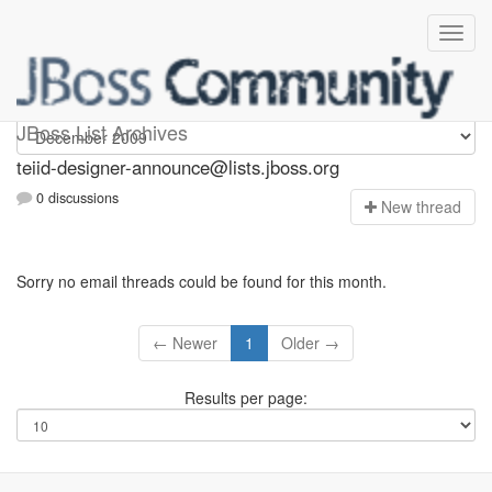
teiid-designer-announce
JBoss List Archives
teiid-designer-announce@lists.jboss.org
0 discussions
N
ew thread
Sorry no email threads could be found for this month.
← Newer
1
Older →
Results per page: