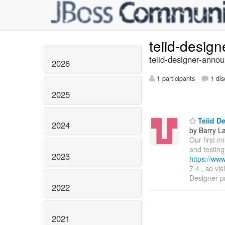
teiid-desig
teiid-designer-annou
2026
1 participants
1 dis
2025
Teiid De
2024
by Barry L
Our first m
and testing
2023
https://ww
7.4 , so vi
Designer p
2022
2021