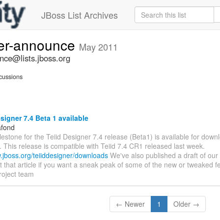
JBoss List Archives
ner-announce
May 2011
nce@lists.jboss.org
cussions
signer 7.4 Beta 1 available
afond
ilestone for the Teiid Designer 7.4 release (Beta1) is available for downl
. This release is compatible with Teiid 7.4 CR1 released last week.
w.jboss.org/teiiddesigner/downloads
We've also published a draft of our
sit that article if you want a sneak peak of some of the new or tweaked f
roject team
← Newer
1
Older →