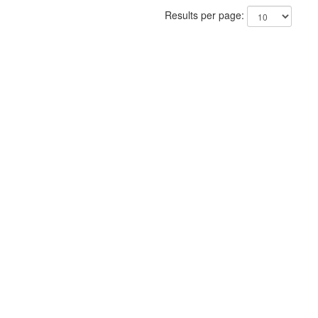
Results per page: