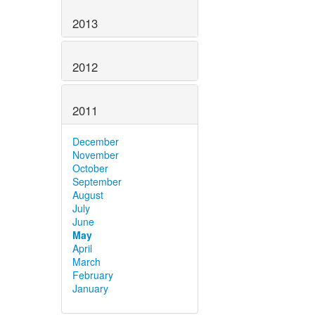
2013
2012
2011
December
November
October
September
August
July
June
May
April
March
February
January