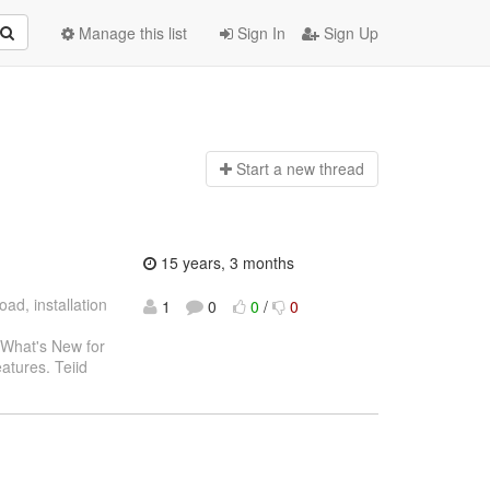
Manage this list
Sign In
Sign Up
Start a n
ew thread
15 years, 3 months
oad, installation
1
0
0
/
0
 What's New for
eatures. Teiid