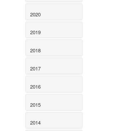
2020
2019
2018
2017
2016
2015
2014