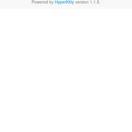
Powered by
HyperKitty
version 1.1.5.