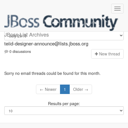
teiid-designer-announce
JBoss List Archives
teiid-designer-announce@lists.jboss.org
0 discussions
N
ew thread
Sorry no email threads could be found for this month.
← Newer
1
Older →
Results per page: