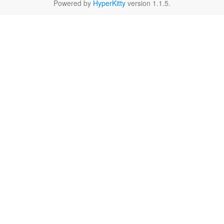
Powered by
HyperKitty
version 1.1.5.