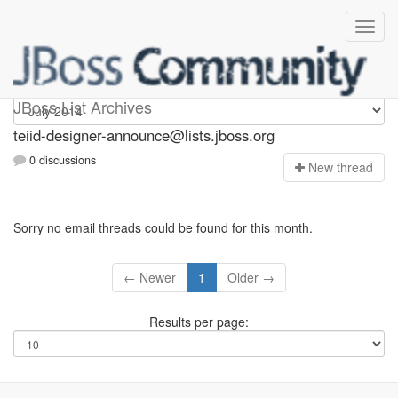
teiid-designer-announce
JBoss List Archives
teiid-designer-announce@lists.jboss.org
0 discussions
N
ew thread
Sorry no email threads could be found for this month.
← Newer
1
Older →
Results per page: