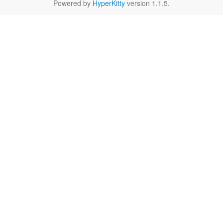
Powered by
HyperKitty
version 1.1.5.