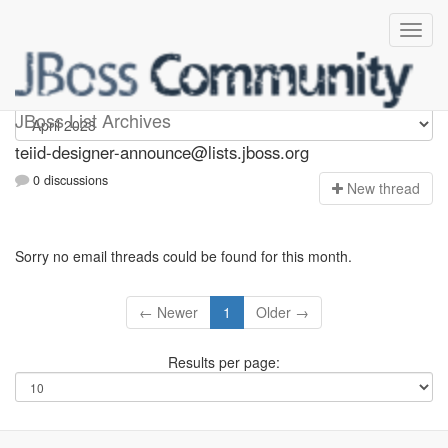
teiid-designer-announce
JBoss List Archives
teiid-designer-announce@lists.jboss.org
0 discussions
N
ew thread
Sorry no email threads could be found for this month.
← Newer
1
Older →
Results per page: