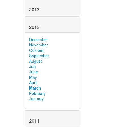
2013
2012
December
November
October
September
August
July
June
May
April
March
February
January
2011