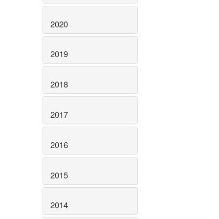
2020
2019
2018
2017
2016
2015
2014