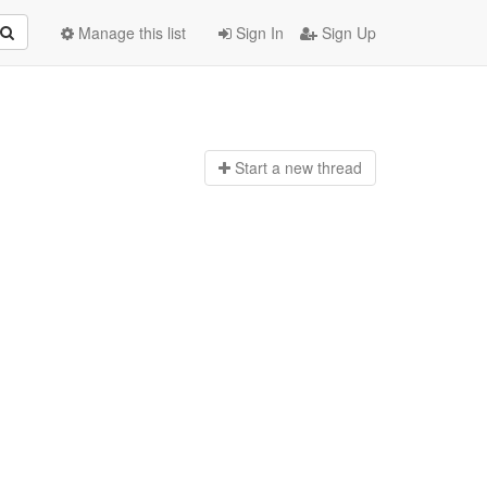
Manage this list
Sign In
Sign Up
Start a n
ew thread