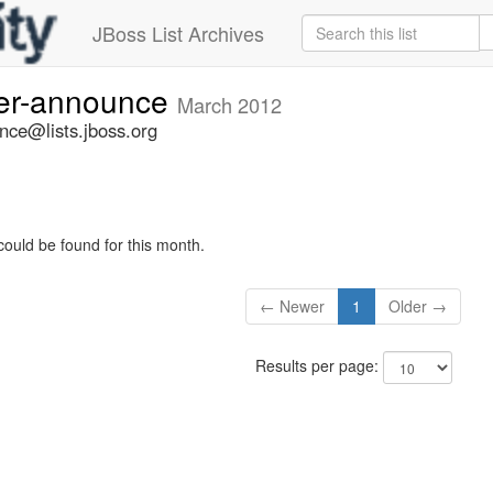
JBoss List Archives
ner-announce
March 2012
nce@lists.jboss.org
could be found for this month.
← Newer
1
Older →
Results per page: