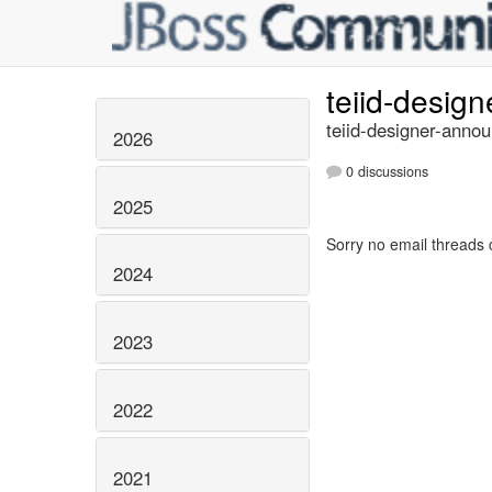
teiid-desig
teiid-designer-annou
2026
0 discussions
2025
Sorry no email threads 
2024
2023
2022
2021