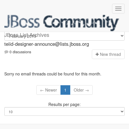
teiid-designer-announce
JBoss List Archives
teiid-designer-announce@lists.jboss.org
0 discussions
N
ew thread
Sorry no email threads could be found for this month.
← Newer
1
Older →
Results per page: