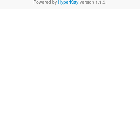
Powered by
HyperKitty
version 1.1.5.