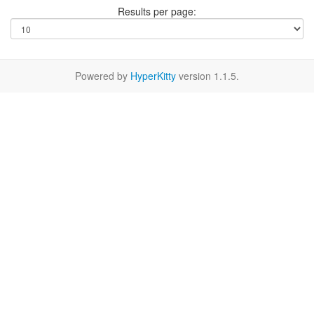
Results per page:
Powered by
HyperKitty
version 1.1.5.