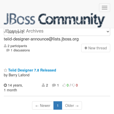
teiid-designer-announce
JBoss List Archives
teiid-designer-announce@lists.jboss.org
2 participants
N
ew thread
1 discussions
Teiid Designer 7.8 Released
by Barry Lafond
14 years,
2
1
0
/
0
1 month
← Newer
1
Older →