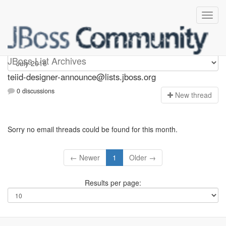
teiid-designer-announce
JBoss List Archives
teiid-designer-announce@lists.jboss.org
0 discussions
N
ew thread
Sorry no email threads could be found for this month.
← Newer
1
Older →
Results per page: