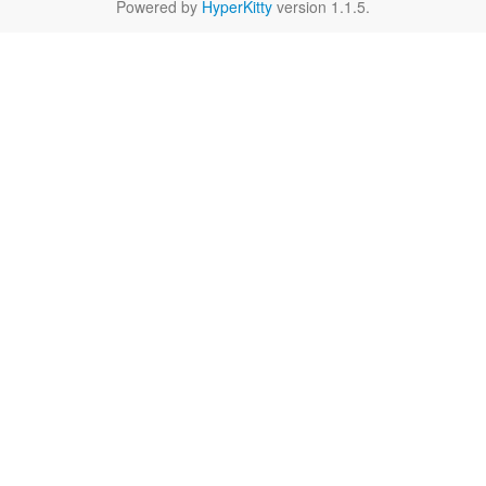
Powered by
HyperKitty
version 1.1.5.