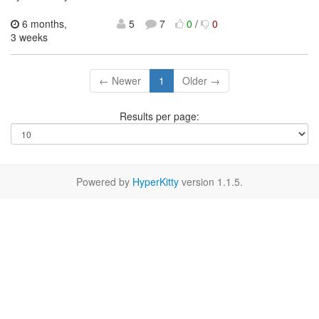
6 months,
5
7
0
/
0
3 weeks
← Newer
1
Older →
Results per page:
Powered by
HyperKitty
version 1.1.5.