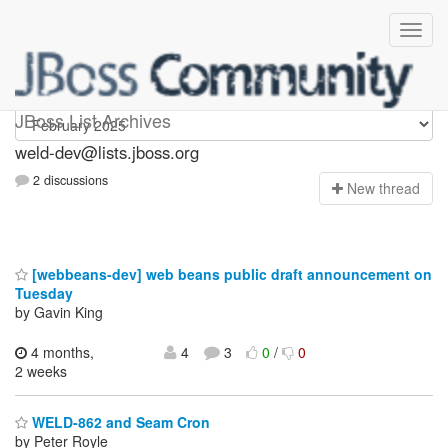
weld-dev
JBoss List Archives
weld-dev@lists.jboss.org
2 discussions
N
ew thread
[webbeans-dev] web beans public draft announcement on
Tuesday
by Gavin King
4 months,
4
3
0
/
0
2 weeks
WELD-862 and Seam Cron
by Peter Royle