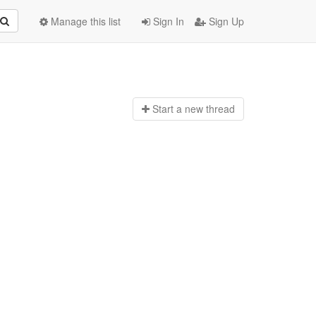
Manage this list
Sign In
Sign Up
Start a n
ew thread