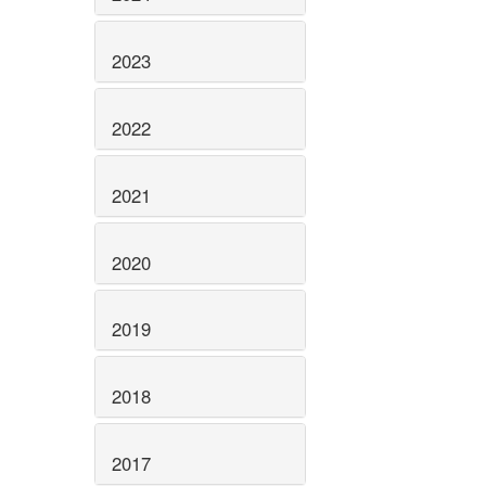
2023
2022
2021
2020
2019
2018
2017