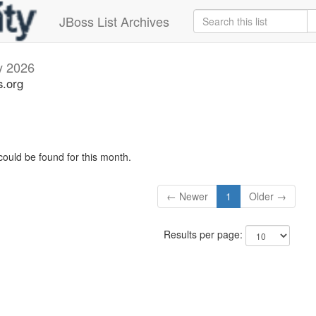
JBoss List Archives
 2026
s.org
could be found for this month.
← Newer
1
Older →
Results per page: