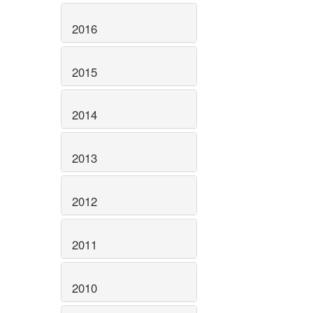
2016
2015
2014
2013
2012
2011
2010