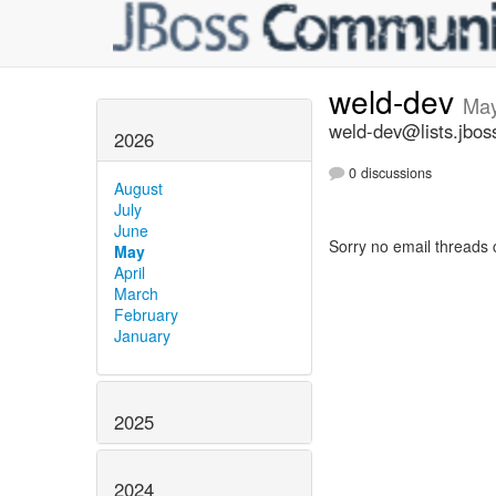
weld-dev
May
weld-dev@lists.jbos
2026
0 discussions
August
July
June
Sorry no email threads 
May
April
March
February
January
2025
2024