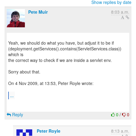
Show replies by date
Pete Muir
8:03 a.m.
Yeah, we should do what you have, but adjust it to be if
(deployment.getServices().contains(ServletServices.class))
which is
the correct way to check if we are inside a servlet env.
Sorry about that.
On 4 Nov 2009, at 13:53, Peter Royle wrote:
...
Reply
0
/
0
Peter Royle
8:13 a.m.