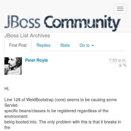
WeldBootstrap in SE
JBoss List Archives
First Post
Replies
Stats
Go to
Peter Royle
7:53 a.m.
Hi,
Line 128 of WeldBootstrap (core) seems to be causing some
Servlet-
specific beans/classes to be registered regardless of the
environment
being booted into. The only problem with this is that it breaks in
the