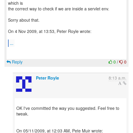
which is
the correct way to check if we are inside a servlet env.
Sorry about that.
On 4 Nov 2009, at 13:53, Peter Royle wrote:
...
Reply
0
/
0
Peter Royle
8:13 a.m.
OK I've committed the way you suggested. Feel free to
tweak.
On 05/11/2009, at 12:03 AM, Pete Muir wrote: