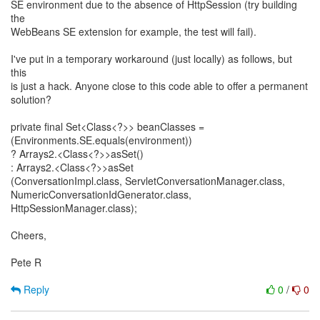
SE environment due to the absence of HttpSession (try building
the
WebBeans SE extension for example, the test will fail).
I've put in a temporary workaround (just locally) as follows, but
this
is just a hack. Anyone close to this code able to offer a permanent
solution?
private final Set<Class<?>> beanClasses =
(Environments.SE.equals(environment))
? Arrays2.<Class<?>>asSet()
: Arrays2.<Class<?>>asSet
(ConversationImpl.class, ServletConversationManager.class,
NumericConversationIdGenerator.class,
HttpSessionManager.class);
Cheers,
Pete R
Reply
0
/
0