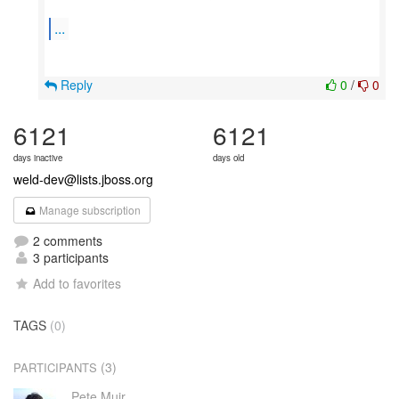
...
Reply
0
/
0
6121
6121
days inactive
days old
weld-dev@lists.jboss.org
Manage subscription
2 comments
3 participants
Add to favorites
TAGS
(0)
(3)
PARTICIPANTS
Pete Muir