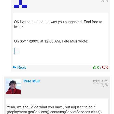
OK I've committed the way you suggested. Feel free to
tweak.
On 05/11/2009, at 12:03 AM, Pete Muir wrote:
...
Reply
0
/
0
Pete Muir
8:03 a.m.
Yeah, we should do what you have, but adjust it to be if
(deployment.getServices().contains(ServletServices.class))