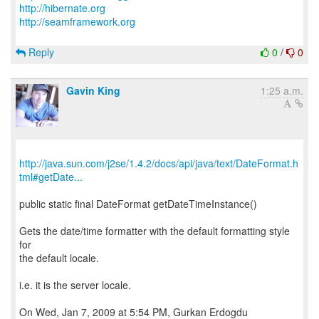
http://hibernate.org
http://seamframework.org
Reply
0
/
0
Gavin King
1:25 a.m.
http://java.sun.com/j2se/1.4.2/docs/api/java/text/DateFormat.h
tml#getDate...
public static final DateFormat getDateTimeInstance()
Gets the date/time formatter with the default formatting style
for
the default locale.
i.e. it is the server locale.
On Wed, Jan 7, 2009 at 5:54 PM, Gurkan Erdogdu