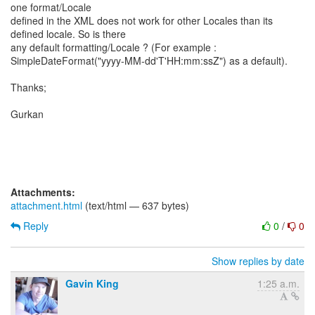
one format/Locale
defined in the XML does not work for other Locales than its
defined locale. So is there
any default formatting/Locale ? (For example :
SimpleDateFormat("yyyy-MM-dd'T'HH:mm:ssZ") as a default).
Thanks;
Gurkan
Attachments:
attachment.html
(text/html — 637 bytes)
Reply
0
/
0
Show replies by date
Gavin King
1:25 a.m.