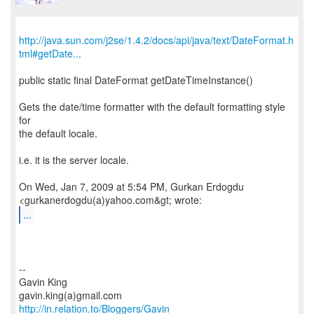
http://java.sun.com/j2se/1.4.2/docs/api/java/text/DateFormat.h
tml#getDate...
public static final DateFormat getDateTimeInstance()
Gets the date/time formatter with the default formatting style
for
the default locale.
i.e. it is the server locale.
On Wed, Jan 7, 2009 at 5:54 PM, Gurkan Erdogdu
...
--
Gavin King
http://in.relation.to/Bloggers/Gavin