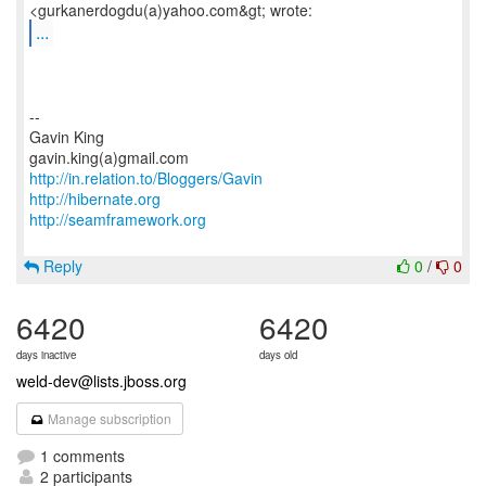
...
--
Gavin King
http://in.relation.to/Bloggers/Gavin
http://hibernate.org
http://seamframework.org
Reply
0
/
0
6420
6420
days inactive
days old
weld-dev@lists.jboss.org
Manage subscription
1 comments
2 participants