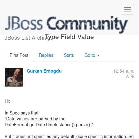
[webbeans-dev] XML Date
Type Field Value
JBoss List Archives
First Post
Replies
Stats
Go to
Gurkan Erdogdu
12:54 a.m.
Hi;
In Spec says that
"Date values are parsed by the
DateFormat.getDateTimeInstance().parse()."
But it does not specifies any default locale specific information. So