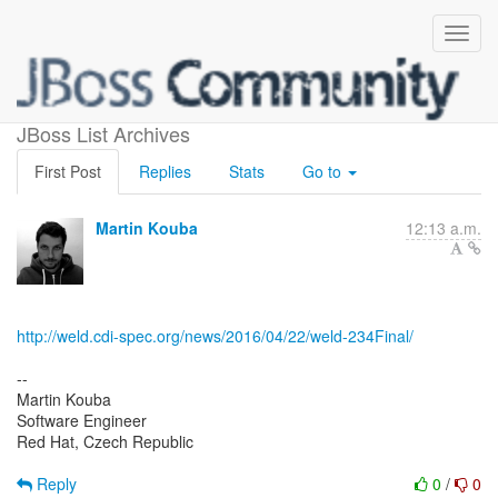
Weld 2.3.4.Final released
JBoss List Archives
First Post
Replies
Stats
Go to
Martin Kouba
12:13 a.m.
http://weld.cdi-spec.org/news/2016/04/22/weld-234Final/
--
Martin Kouba
Software Engineer
Red Hat, Czech Republic
Reply
0
/
0