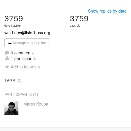
Show replies by date
3759
3759
days inactive
days old
weld-dev@lists.jboss.org
Manage subscription
0 comments
1 participants
Add to favorites
TAGS
(0)
(1)
PARTICIPANTS
Martin Kouba