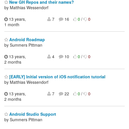
New GH Repos and their names?
by Matthias Wessendorf
13 years,
7
16
0
/
0
1 month
Android Roadmap
by Summers Pittman
13 years,
4
10
0
/
0
2 months
[EARLY] Initial version of iOS notification tutorial
by Matthias Wessendorf
13 years,
7
22
0
/
0
2 months
Android Studio Support
by Summers Pittman