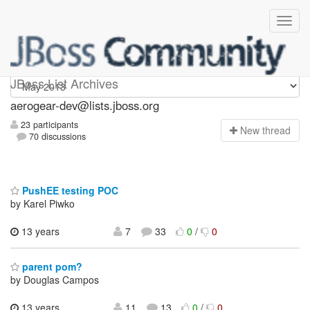
aerogear-dev
JBoss List Archives
aerogear-dev@lists.jboss.org
23 participants
N
ew thread
70 discussions
PushEE testing POC
by Karel Piwko
13 years
7
33
0
/
0
parent pom?
by Douglas Campos
13 years,
11
13
0
/
0