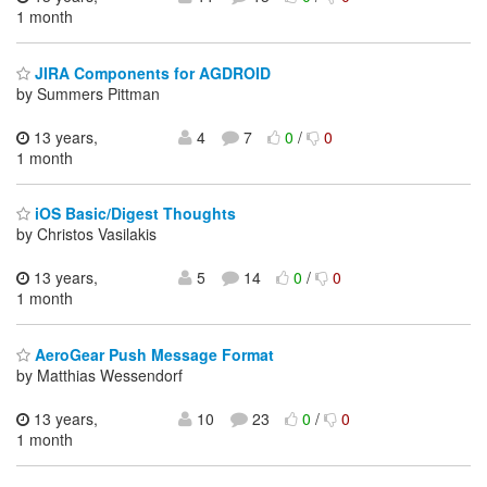
1 month
JIRA Components for AGDROID
by Summers Pittman
13 years,
4
7
0
/
0
1 month
iOS Basic/Digest Thoughts
by Christos Vasilakis
13 years,
5
14
0
/
0
1 month
AeroGear Push Message Format
by Matthias Wessendorf
13 years,
10
23
0
/
0
1 month