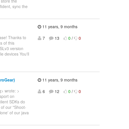
 store the
fident, sync the
11 years, 9 months
ease! Thanks to
7
13
0
/
0
s of this
SSLv3 version
e devices You'll
eroGear)
11 years, 9 months
g> wrote: >
6
12
0
/
0
sport on
client SDKs do
 of our "Shoot-
lone' of our java