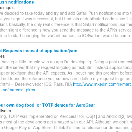
ush notifications
olmquist
’ve decided to take today and try and add Safari Push notifications into
 a year ago, i was successful, but i had lots of duplicated code since it i
ant. basically, the only real difference is that Safari notifications use t
ther slight difference is how you send the message to the APNs service 
 time to start changing the variant names, so iOSVariant would become
l Requests instead of application/json
res
m having a little trouble with an app i'm developing. Doing a post reques
rom the server that my request is going as text/html instead application/
ript or text/json that the API expects. As I never had this problem before
d not found the reference yet, so how can i define my request to go as 
t/html -- Desenvolvedor IOS, Rails, RIA
http://www.linkedin.com/in/marc
ut.me/marcelo_pires
our own dog food, or TOTP demos for AeroGear
iveira
ng, TOTP was implemented on AeroGear for iOS[1] and Android[2] tw
s most of the developers get amazed with our API. Although we don't 
n Google Play or App Store. I think it's time to release our demos and