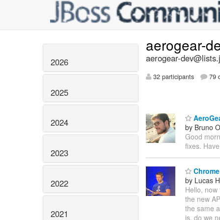
aerogear-d
aerogear-dev@lists.
2026
32 participants
79 d
2025
AeroGear
2024
by Bruno Ol
Good mornin
fixes. Have
2023
Chrome
by Lucas H
2022
Hello, now 
the new API
the same a
2021
is, do we n