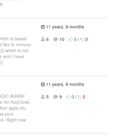
f.
11 years, 8 months
which is based
6
10
0
/
0
'd like to remove
2] which is out
e and I have
1]
11 years, 8 months
GIC AGAIN!
5
9
0
/
0
or for KeyCloak.
ther apps etc.
ss your
ce. Right now