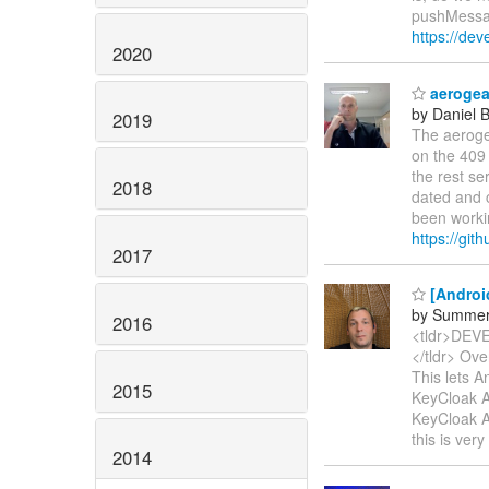
pushMessag
https://dev
2020
aerogear
by Daniel 
2019
The aerogea
on the 409 
the rest se
2018
dated and 
been workin
https://git
2017
[Androi
by Summer
2016
<tldr>DE
</tldr> Ove
This lets A
2015
KeyCloak Au
KeyCloak A
this is ver
2014