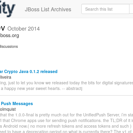
JBoss List Archives
ev
October 2014
jboss.org
iscussions
 Crypto Java 0.1.2 released
iveira
g, just to let you know we released today the bits for digital signatu
 a happy new year sweet hearts. -- abstractj
 Push Messages
olmquist
that the 1.0.0-final is pretty much out for the UnifiedPush Server, i’m sta
 that Chrome apps use for sending push notifications. the TL;DR of it is,
s Android now.( no more refresh tokens and access tokens and such ) 
eed to have a deprecation period on what is currently there? The v1 o