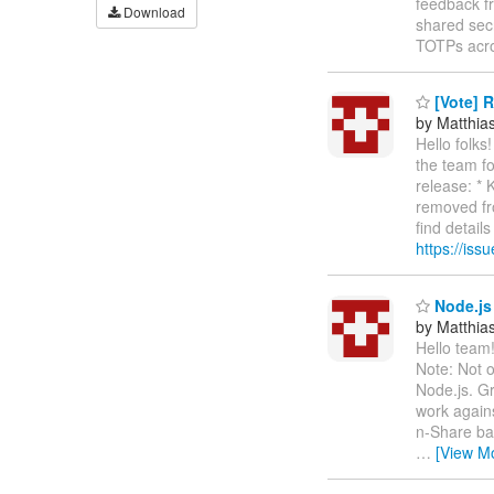
feedback fr
Download
shared secr
TOTPs acr
[Vote] R
by Matthia
Hello folks
the team fo
release: *
removed fro
find detail
https://iss
Node.js 
by Matthia
Hello team!
Note: Not o
Node.js. Gr
work agains
n-Share bac
…
[View M