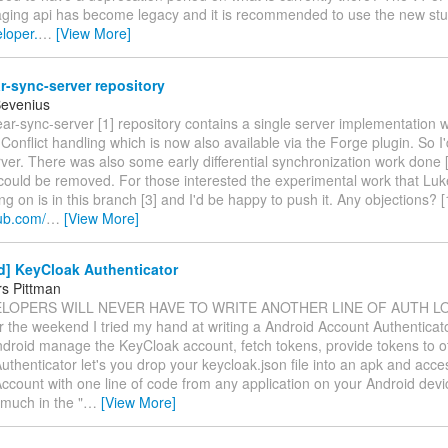
ing api has become legacy and it is recommended to use the new stuf
eloper.
…
[View More]
-sync-server repository
Bevenius
r-sync-server [1] repository contains a single server implementation 
Conflict handling which is now also available via the Forge plugin. So I
rver. There was also some early differential synchronization work done [
could be removed. For those interested the experimental work that Luk
g on is in this branch [3] and I'd be happy to push it. Any objections? [
hub.com/
…
[View More]
d] KeyCloak Authenticator
s Pittman
VELOPERS WILL NEVER HAVE TO WRITE ANOTHER LINE OF AUTH LO
r the weekend I tried my hand at writing a Android Account Authenticat
ndroid manage the KeyCloak account, fetch tokens, provide tokens to o
thenticator let's you drop your keycloak.json file into an apk and acce
ccount with one line of code from any application on your Android devi
y much in the "
…
[View More]