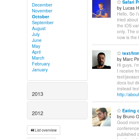
Safari P
December
by Lucas H
November
Hello, So i
October
tried about
September
the iOS vari
August
only. The o
July
now is the
June
May
April
text/htm
March
by Marc Pi
February
Hi guys, i'
January
I receive f
text/javasc
docs but di
instead tex
2013
http://abo
Eating 
2012
by Bruno Ol
Good morni
conference
List overview
published o