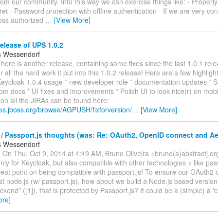
om our community. Into this way we can exercise things like: - Properly
et - Password protection with offline authentication - If we are very con
oss authorized
…
[View More]
elease of UPS 1.0.2
s Wessendorf
! here is another release, containing some fixes since the last 1.0.1 rel
r all the hard work it put into this 1.0.2 release! Here are a few highlight
 Keycloak 1.0.4 usage * new developer role * documentation updates * 
m docs * UI fixes and improvements * Polish UI to look nice(r) on mobil
s on all the JIRAs can be found here:
ues.jboss.org/browse/AGPUSH/fixforversion/
…
[View More]
/ Passport.js thoughts (was: Re: OAuth2, OpenID connect and A
s Wessendorf
 On Thu, Oct 9, 2014 at 4:49 AM, Bruno Oliveira <bruno(a)abstractj.or
nly for Keycloak, but also compatible with other technologies > like pas
eat point on being compatible with passport.js! To ensure our OAuth2 
t node.js (w/ passport.js), how about we build a Node.js based version
kend" ([1]), that is protected by Passport.js? It could be a (simple) a 'c
ore]