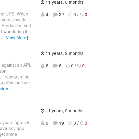
11 years, 8 months
 the UPS. When i
4
22
0
/
0
s very close to
he Production cert
I wondering if
…
[View More]
11 years, 9 months
t against an API,
6
6
0
/
0
json,
, i research the
application/json
pires
11 years, 9 months
o years ago. On
9
19
0
/
0
have any app
 get some