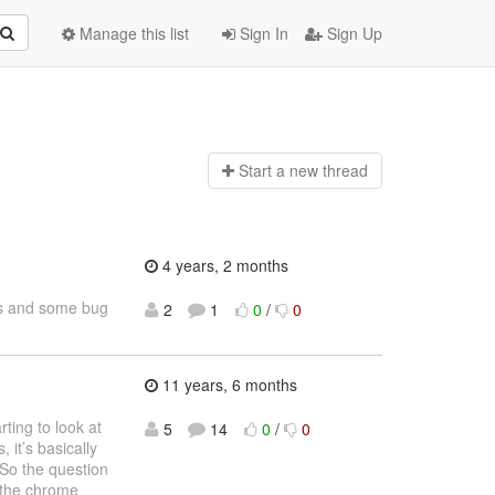
Manage this list
Sign In
Sign Up
Start a n
ew thread
4 years, 2 months
res and some bug
2
1
0
/
0
11 years, 6 months
rting to look at
5
14
0
/
0
 it’s basically
So the question
f the chrome