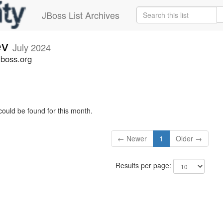
JBoss List Archives
ev
July 2024
jboss.org
could be found for this month.
← Newer
1
Older →
Results per page: