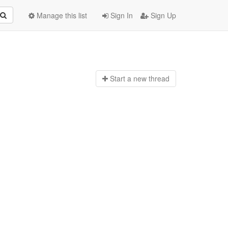
Manage this list
Sign In
Sign Up
Start a n
ew thread