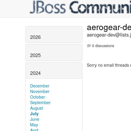
aerogear-d
aerogear-dev@lists.
2026
0 discussions
2025
Sorry no email threads 
2024
December
November
October
September
August
July
June
May
April