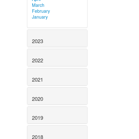
March
February
January
2023
2022
2021
2020
2019
2018