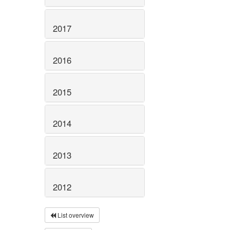
2017
2016
2015
2014
2013
2012
List overview