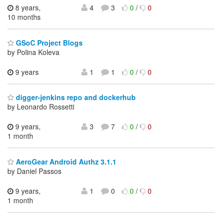
8 years,
4
3
0
/
0
10 months
GSoC Project Blogs
by Polina Koleva
9 years
1
1
0
/
0
digger-jenkins repo and dockerhub
by Leonardo Rossetti
9 years,
3
7
0
/
0
1 month
AeroGear Android Authz 3.1.1
by Daniel Passos
9 years,
1
0
0
/
0
1 month