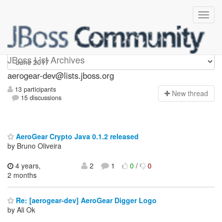
aerogear-dev
JBoss List Archives
aerogear-dev@lists.jboss.org
13 participants
N
ew thread
15 discussions
AeroGear Crypto Java 0.1.2 released
by Bruno Oliveira
4 years,
2
1
0
/
0
2 months
Re: [aerogear-dev] AeroGear Digger Logo
by Ali Ok