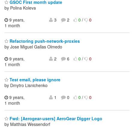
GSOC First month update
by Polina Koleva
9 years,
3
2
0
/
0
1 month
Refactoring push-network-proxies
by Jose Miguel Gallas Olmedo
9 years,
2
6
0
/
0
1 month
Test email, please ignore
by Dmytro Lisnichenko
9 years,
1
0
0
/
0
1 month
Fwd: [Aerogear-users] AeroGear Digger Logo
by Matthias Wessendorf