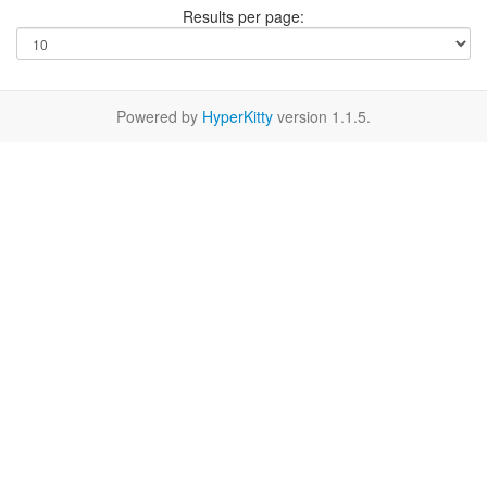
Results per page:
Powered by
HyperKitty
version 1.1.5.