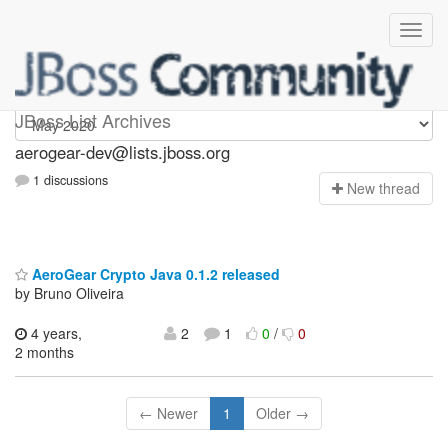
aerogear-dev
JBoss List Archives
aerogear-dev@lists.jboss.org
1 discussions
N
ew thread
AeroGear Crypto Java 0.1.2 released
by Bruno Oliveira
4 years,
2
1
0
/
0
2 months
← Newer
1
Older →