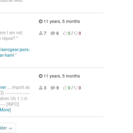
aditional Web
11 years, 5 months
ere I am not
7
6
0
/
0
e repos? *
/aerogear-jaxrs-
ear-haml
*
11 years, 5 months
rver
... import as
3
9
0
/
0
-----------------
(Admin UI) 1.1.0-
----- [INFO]
 More]
lder →