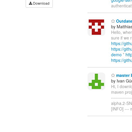
google-ser
Download
authenticat
Outdate
by Matthia
Hello, when
sure if we 
https://git
https://git
demo
*
htt
https://git
master b
by Ivan Gür
Hi, I downl
maven proje
------------
alpha.2-SNAP
[INFO] ---