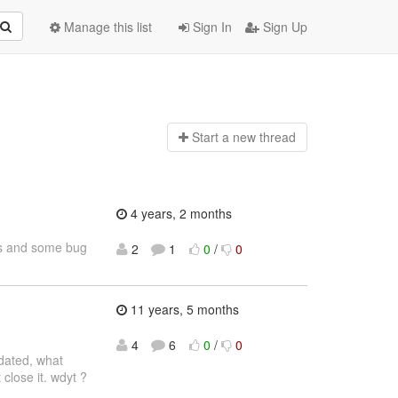
Manage this list
Sign In
Sign Up
Start a n
ew thread
4 years, 2 months
res and some bug
2
1
0
/
0
11 years, 5 months
4
6
0
/
0
tdated, what
close it. wdyt ?