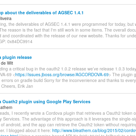
p about the deliverables of AGSEC 1.4.1
iveira
ng, the deliverables of AGSEC 1.4.1 were programmed for today, but w
The reason is the fact that I'm still work in some items. The overall doc
 and coordinated with the release of our new website. Thanks for unde
 PGP: 0x84DC9914
 plugin release
 de Wit
nding a critical bug in the oauth2 1.0.2 release we’ve release 1.0.3 today t
A-69 <
https://issues.jboss.org/browse/AGCORDOVA-69
> The plugin 
 errors on gradle build Sorry for the inconvenience and thanks to ever
g Cheers, Erik Jan
 Ouath2 plugin using Google Play Services
eathem
ads, I recently wrote a Cordova plugin that retrieves a Oauth2 token 
 Services. The advantage of this approach is it leverages the single-s
s of android, and the app can retrieve the Oauth2 token without requirin
er. I blogged about it here:
http://www.bleathem.ca/blog/2015/02/cordo