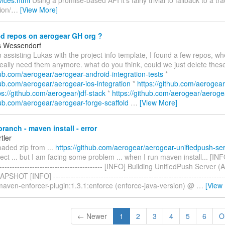
vices.html
Using a promise-based API it's fairly trivial to fallback to a tr
ion/
…
[View More]
d repos on aerogear GH org ?
s Wessendorf
 assisting Lukas with the project info template, I found a few repos, wh
really need them anymore. what do you think, could we just delete thes
hub.com/aerogear/aerogear-android-integration-tests
*
hub.com/aerogear/aerogear-ios-integration
*
https://github.com/aerogear
ps://github.com/aerogear/jdf-stack
*
https://github.com/aerogear/aerog
hub.com/aerogear/aerogear-forge-scaffold
…
[View More]
ranch - maven install - error
tler
oaded zip from ...
https://github.com/aerogear/aerogear-unifiedpush-se
ct ... but I am facing some problem ... when I run maven install... [INFO] 
------------------------------------------- [INFO] Building UnifiedPush Server 
SHOT [INFO] -------------------------------------------------------------------
 maven-enforcer-plugin:1.3.1:enforce (enforce-java-version) @
…
[View
← Newer
1
2
3
4
5
6
O