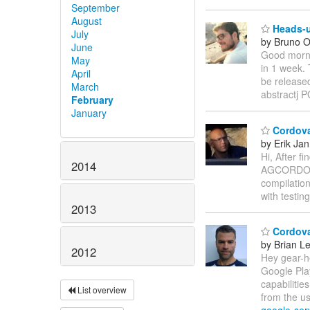
September
August
Heads-u
July
by Bruno Ol
June
Good morni
May
in 1 week. 
April
be released
March
abstractj
February
January
Cordova
by Erik Jan
Hi, After fi
2014
AGCORDOV
compilation
with testin
2013
Cordova
by Brian L
2012
Hey gear-he
Google Play
capabilitie
List overview
from the us