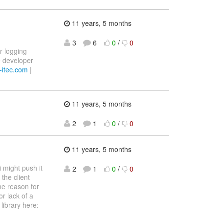
11 years, 5 months
3
6
0
/
0
r logging
re developer
itec.com
|
11 years, 5 months
2
1
0
/
0
11 years, 5 months
i might push it
2
1
0
/
0
the client
he reason for
or lack of a
 library here: