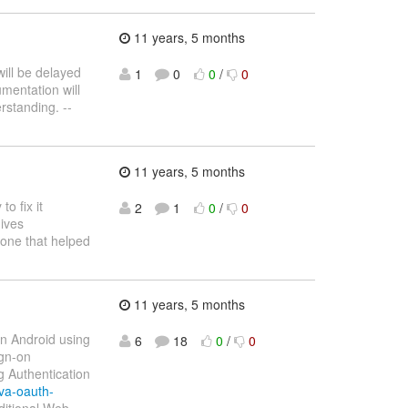
11 years, 5 months
ill be delayed
1
0
0
/
0
umentation will
rstanding. --
11 years, 5 months
o fix it
2
1
0
/
0
gives
yone that helped
11 years, 5 months
on Android using
6
18
0
/
0
ign-on
g Authentication
va-oauth-