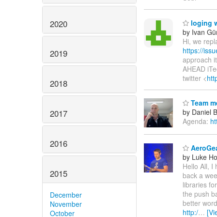
2020
loging w
by Ivan Gür
Hi, we repl
https://is
2019
approach it
AHEAD iTec
twitter <
htt
2018
Team me
by Daniel 
2017
Agenda:
ht
2016
AeroGea
by Luke Ho
Hello All, 
2015
back a week
libraries f
the push ba
December
better word
November
http:/
…
[Vi
October