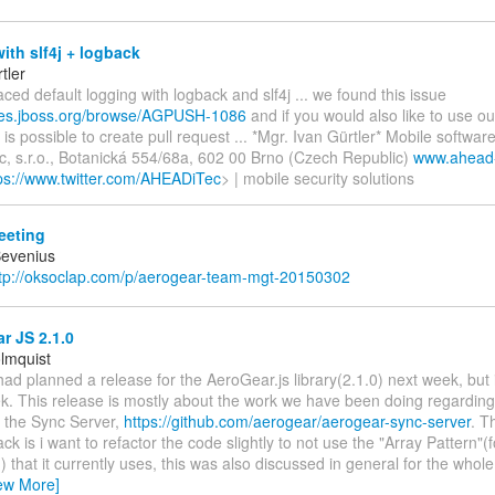
ith slf4j + logback
tler
aced default logging with logback and slf4j ... we found this issue
sues.jboss.org/browse/AGPUSH-1086
and if you would also like to use ou
 is possible to create pull request ... *Mgr. Ivan Gürtler* Mobile softwa
, s.r.o., Botanická 554/68a, 602 00 Brno (Czech Republic)
www.ahead-
ps://www.twitter.com/AHEADiTec
> | mobile security solutions
eting
Bevenius
tp://oksoclap.com/p/aerogear-team-mgt-20150302
r JS 2.1.0
lmquist
I had planned a release for the AeroGear.js library(2.1.0) next week, but 
. This release is mostly about the work we have been doing regarding 
or the Sync Server,
https://github.com/aerogear/aerogear-sync-server
. T
ck is i want to refactor the code slightly to not use the "Array Pattern"(f
) that it currently uses, this was also discussed in general for the whole
ew More]