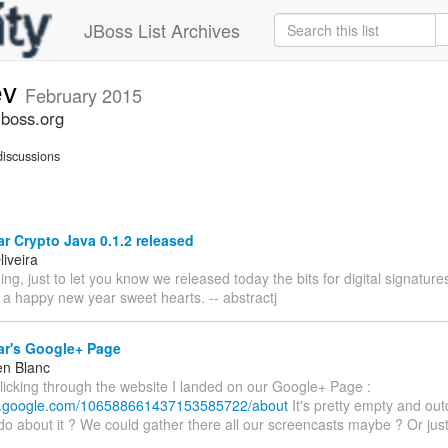
JBoss List Archives
ev
February 2015
jboss.org
iscussions
 Crypto Java 0.1.2 released
iveira
g, just to let you know we released today the bits for digital signatu
 a happy new year sweet hearts. -- abstractj
r's Google+ Page
en Blanc
clicking through the website I landed on our Google+ Page :
us.google.com/106588661437153585722/about
It's pretty empty and ou
o about it ? We could gather there all our screencasts maybe ? Or just 