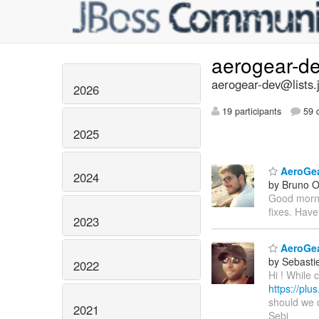
aerogear-d
aerogear-dev@lists.
2026
19 participants
59 d
2025
AeroGear
2024
by Bruno Ol
Good mornin
fixes. Have
2023
AeroGea
by Sebasti
2022
Hi ! While 
https://pl
should we d
2021
Sebi