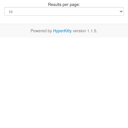
Results per page:
Powered by
HyperKitty
version 1.1.5.