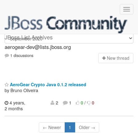
aerogear-dev
JBoss List Archives
aerogear-dev@lists.jboss.org
1 discussions
N
ew thread
AeroGear Crypto Java 0.1.2 released
by Bruno Oliveira
4 years,
2
1
0
/
0
2 months
← Newer
1
Older →