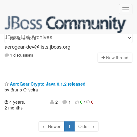
aerogear-dev
JBoss List Archives
aerogear-dev@lists.jboss.org
1 discussions
N
ew thread
AeroGear Crypto Java 0.1.2 released
by Bruno Oliveira
4 years,
2
1
0
/
0
2 months
← Newer
1
Older →