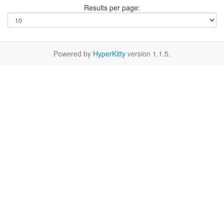
Results per page:
Powered by
HyperKitty
version 1.1.5.