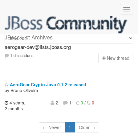
aerogear-dev
JBoss List Archives
aerogear-dev@lists.jboss.org
1 discussions
N
ew thread
AeroGear Crypto Java 0.1.2 released
by Bruno Oliveira
4 years,
2
1
0
/
0
2 months
← Newer
1
Older →