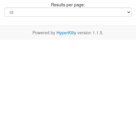
Results per page:
Powered by
HyperKitty
version 1.1.5.