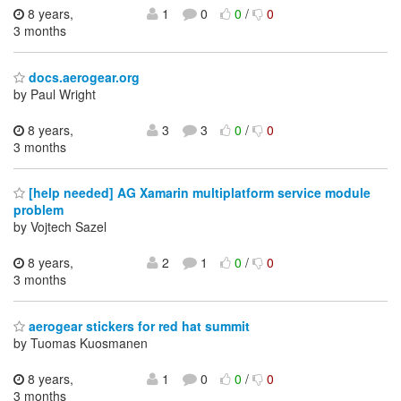
8 years,
1
0
0
/
0
3 months
docs.aerogear.org
by Paul Wright
8 years,
3
3
0
/
0
3 months
[help needed] AG Xamarin multiplatform service module
problem
by Vojtech Sazel
8 years,
2
1
0
/
0
3 months
aerogear stickers for red hat summit
by Tuomas Kuosmanen
8 years,
1
0
0
/
0
3 months