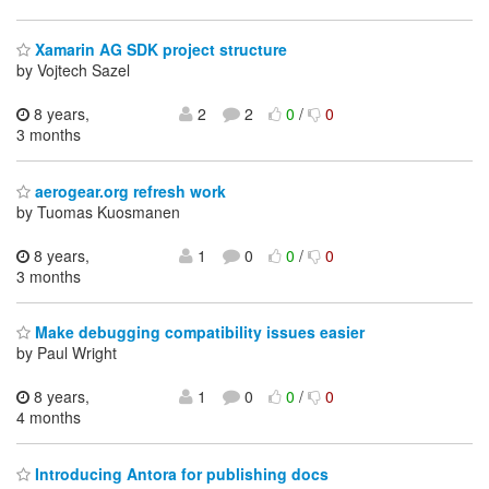
Xamarin AG SDK project structure
by Vojtech Sazel
8 years,
2
2
0
/
0
3 months
aerogear.org refresh work
by Tuomas Kuosmanen
8 years,
1
0
0
/
0
3 months
Make debugging compatibility issues easier
by Paul Wright
8 years,
1
0
0
/
0
4 months
Introducing Antora for publishing docs