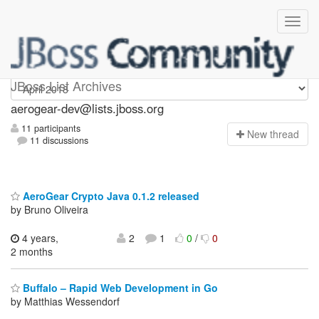
aerogear-dev
JBoss List Archives
aerogear-dev@lists.jboss.org
11 participants
N
ew thread
11 discussions
AeroGear Crypto Java 0.1.2 released
by Bruno Oliveira
4 years,
2
1
0
/
0
2 months
Buffalo – Rapid Web Development in Go
by Matthias Wessendorf