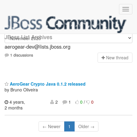
aerogear-dev
JBoss List Archives
aerogear-dev@lists.jboss.org
1 discussions
N
ew thread
AeroGear Crypto Java 0.1.2 released
by Bruno Oliveira
4 years,
2
1
0
/
0
2 months
← Newer
1
Older →