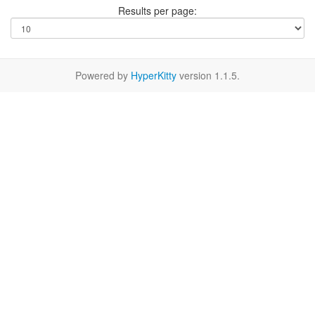
Results per page:
Powered by
HyperKitty
version 1.1.5.