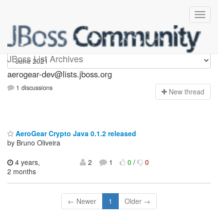
aerogear-dev
JBoss List Archives
aerogear-dev@lists.jboss.org
1 discussions
N
ew thread
AeroGear Crypto Java 0.1.2 released
by Bruno Oliveira
4 years,
2
1
0
/
0
2 months
← Newer
1
Older →