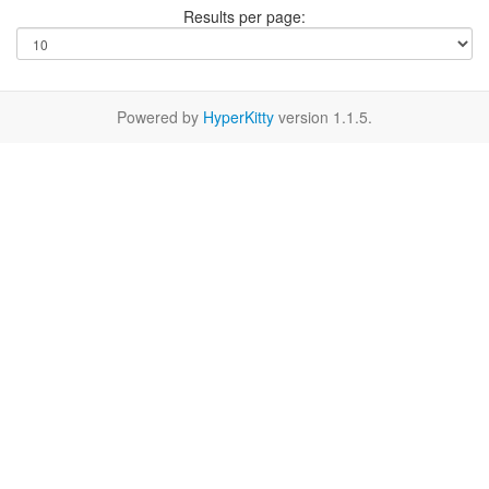
Results per page:
Powered by
HyperKitty
version 1.1.5.