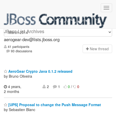
aerogear-dev
JBoss List Archives
aerogear-dev@lists.jboss.org
41 participants
N
ew thread
93 discussions
AeroGear Crypto Java 0.1.2 released
by Bruno Oliveira
4 years,
2
1
0
/
0
2 months
[UPS] Proposal to change the Push Message Format
by Sebastien Blanc