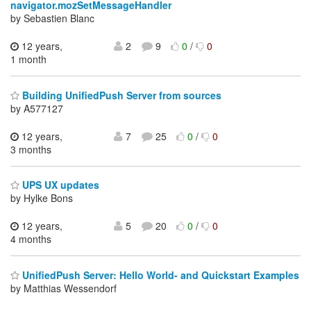
navigator.mozSetMessageHandler
by Sebastien Blanc
12 years,
2
9
0
/
0
1 month
Building UnifiedPush Server from sources
by A577127
12 years,
7
25
0
/
0
3 months
UPS UX updates
by Hylke Bons
12 years,
5
20
0
/
0
4 months
UnifiedPush Server: Hello World- and Quickstart Examples
by Matthias Wessendorf