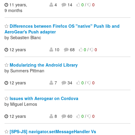
11 years,
4
14
0
/
0
9 months
Differences between Firefox OS "native" Push lib and
AeroGear's Push adapter
by Sebastien Blanc
12 years
10
68
0
/
0
Modularizing the Android Library
by Summers Pittman
12 years
7
34
0
/
0
Issues with Aerogear on Cordova
by Miguel Lemos
12 years
8
60
0
/
0
[SPS-JS] navigator.setMessageHandler Vs