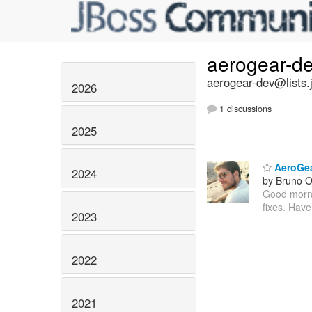
aerogear-d
aerogear-dev@lists.
2026
1 discussions
2025
AeroGear
2024
by Bruno Ol
Good mornin
fixes. Have
2023
2022
2021