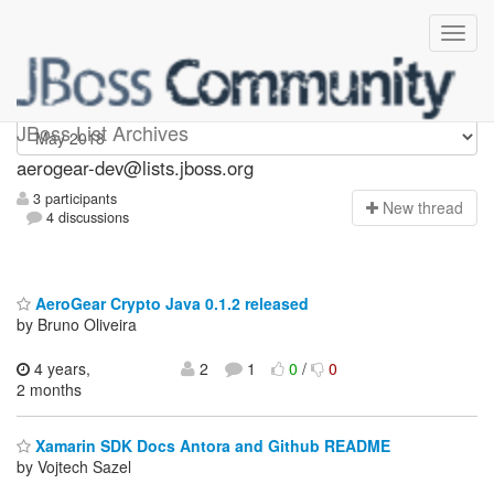
aerogear-dev
JBoss List Archives
aerogear-dev@lists.jboss.org
3 participants
N
ew thread
4 discussions
AeroGear Crypto Java 0.1.2 released
by Bruno Oliveira
4 years,
2
1
0
/
0
2 months
Xamarin SDK Docs Antora and Github README
by Vojtech Sazel