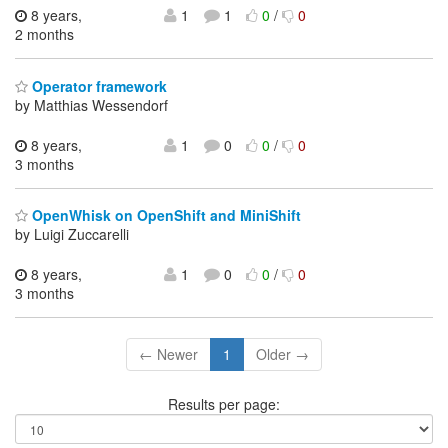
8 years,
1
1
0
/
0
2 months
Operator framework
by Matthias Wessendorf
8 years,
1
0
0
/
0
3 months
OpenWhisk on OpenShift and MiniShift
by Luigi Zuccarelli
8 years,
1
0
0
/
0
3 months
← Newer
1
Older →
Results per page: