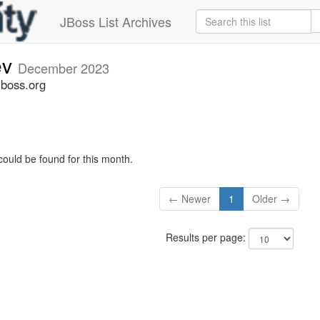
JBoss List Archives
ev
December 2023
jboss.org
could be found for this month.
← Newer
1
Older →
Results per page: