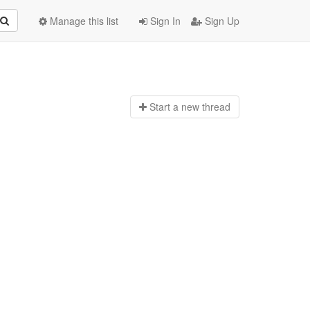
Manage this list
Sign In
Sign Up
Start a n
ew thread