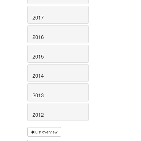
2017
2016
2015
2014
2013
2012
List overview