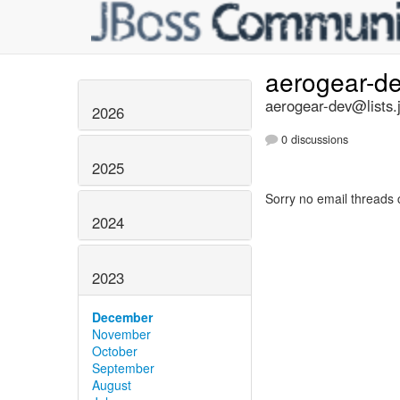
aerogear-d
aerogear-dev@lists.
2026
0 discussions
2025
Sorry no email threads 
2024
2023
December
November
October
September
August