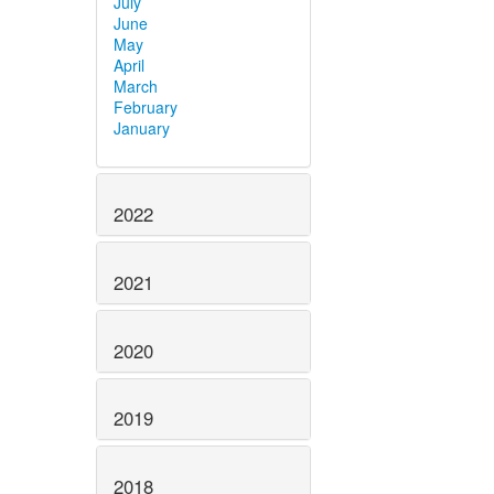
July
June
May
April
March
February
January
2022
2021
2020
2019
2018