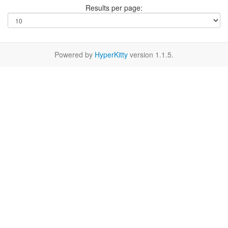
Results per page:
Powered by
HyperKitty
version 1.1.5.