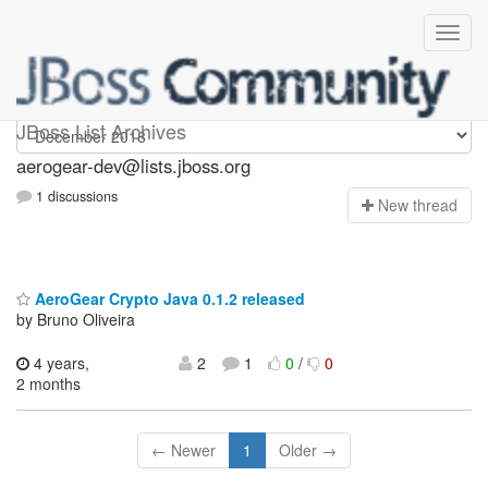
aerogear-dev
JBoss List Archives
aerogear-dev@lists.jboss.org
1 discussions
N
ew thread
AeroGear Crypto Java 0.1.2 released
by Bruno Oliveira
4 years,
2
1
0
/
0
2 months
← Newer
1
Older →