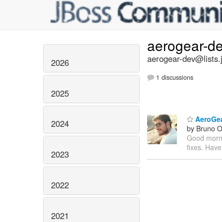
aerogear-d
aerogear-dev@lists.
2026
1 discussions
2025
AeroGear
2024
by Bruno Ol
Good mornin
fixes. Have
2023
2022
2021