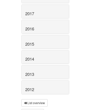
2017
2016
2015
2014
2013
2012
List overview