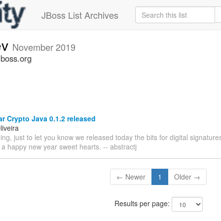
JBoss List Archives
ev
November 2019
jboss.org
 Crypto Java 0.1.2 released
iveira
g, just to let you know we released today the bits for digital signatu
 a happy new year sweet hearts. -- abstractj
← Newer
1
Older →
Results per page: