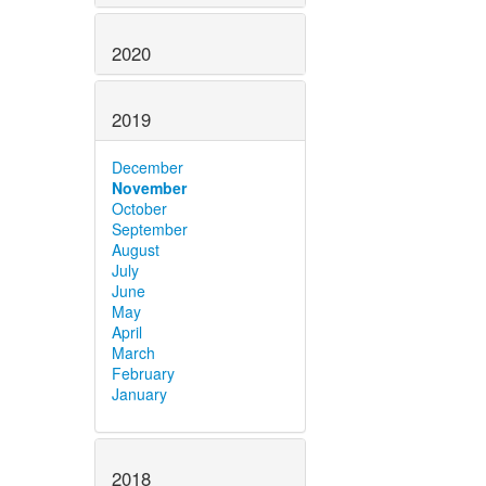
2020
2019
December
November
October
September
August
July
June
May
April
March
February
January
2018