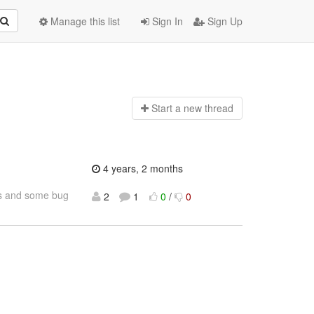
Manage this list
Sign In
Sign Up
Start a n
ew thread
4 years, 2 months
res and some bug
2
1
0
/
0