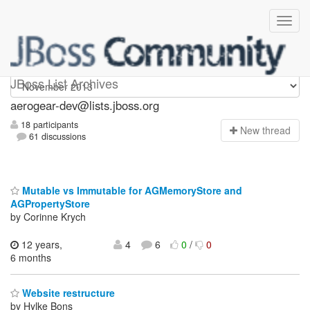
aerogear-dev
JBoss List Archives
aerogear-dev@lists.jboss.org
18 participants
N
ew thread
61 discussions
Mutable vs Immutable for AGMemoryStore and
AGPropertyStore
by Corinne Krych
12 years,
4
6
0
/
0
6 months
Website restructure
by Hylke Bons