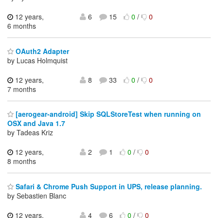
12 years,
6
15
0
/
0
6 months
OAuth2 Adapter
by Lucas Holmquist
12 years,
8
33
0
/
0
7 months
[aerogear-android] Skip SQLStoreTest when running on
OSX and Java 1.7
by Tadeas Kriz
12 years,
2
1
0
/
0
8 months
Safari & Chrome Push Support in UPS, release planning.
by Sebastien Blanc
12 years,
4
6
0
/
0