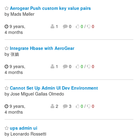
Aerogear Push custom key value pairs
by Mads Møller
9 years,
1
0
0
/
0
4 months
Integrate Hbase with AeroGear
by 张嫱
9 years,
1
0
0
/
0
4 months
Cannot Set Up Admin UI Dev Environment
by Jose Miguel Gallas Olmedo
9 years,
2
3
0
/
0
4 months
ups admin ui
by Leonardo Rossetti