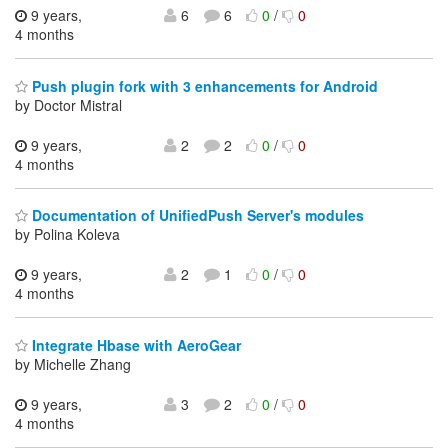
9 years,
6
6
0
/
0
4 months
Push plugin fork with 3 enhancements for Android
by Doctor Mistral
9 years,
2
2
0
/
0
4 months
Documentation of UnifiedPush Server's modules
by Polina Koleva
9 years,
2
1
0
/
0
4 months
Integrate Hbase with AeroGear
by Michelle Zhang
9 years,
3
2
0
/
0
4 months