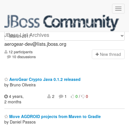
aerogear-dev
JBoss List Archives
aerogear-dev@lists.jboss.org
12 participants
N
ew thread
10 discussions
AeroGear Crypto Java 0.1.2 released
by Bruno Oliveira
4 years,
2
1
0
/
0
2 months
Move AGDROID projects from Maven to Gradle
by Daniel Passos