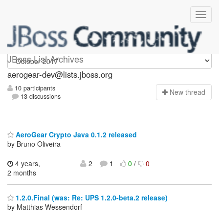
aerogear-dev
JBoss List Archives
aerogear-dev@lists.jboss.org
10 participants
N
ew thread
13 discussions
AeroGear Crypto Java 0.1.2 released
by Bruno Oliveira
4 years,
2
1
0
/
0
2 months
1.2.0.Final (was: Re: UPS 1.2.0-beta.2 release)
by Matthias Wessendorf