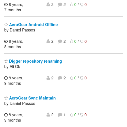
8 years,
2
2
0
/
0
7 months
AeroGear Android Offline
by Daniel Passos
8 years,
2
2
0
/
0
8 months
Digger repository renaming
by Ali Ok
8 years,
2
2
0
/
0
9 months
AeroGear Sync Maintain
by Daniel Passos
8 years,
2
1
0
/
0
9 months