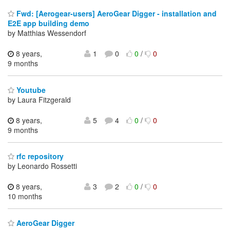
Fwd: [Aerogear-users] AeroGear Digger - installation and
E2E app building demo
by Matthias Wessendorf
8 years,
1
0
0
/
0
9 months
Youtube
by Laura Fitzgerald
8 years,
5
4
0
/
0
9 months
rfc repository
by Leonardo Rossetti
8 years,
3
2
0
/
0
10 months
AeroGear Digger