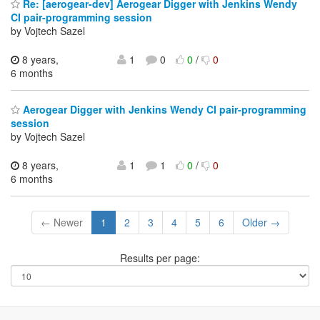
Re: [aerogear-dev] Aerogear Digger with Jenkins Wendy
CI pair-programming session
by Vojtech Sazel
8 years,
1
0
0
/
0
6 months
Aerogear Digger with Jenkins Wendy CI pair-programming
session
by Vojtech Sazel
8 years,
1
1
0
/
0
6 months
← Newer
1
2
3
4
5
6
Older →
Results per page: