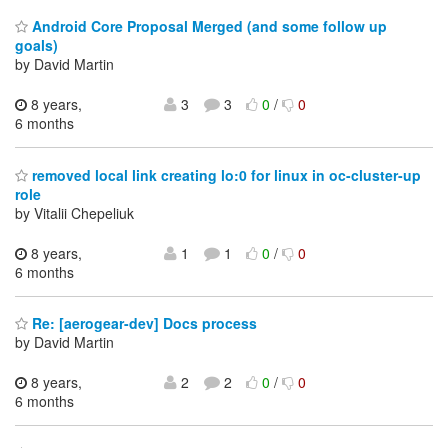
Android Core Proposal Merged (and some follow up
goals)
by David Martin
8 years,
3
3
0
/
0
6 months
removed local link creating lo:0 for linux in oc-cluster-up
role
by Vitalii Chepeliuk
8 years,
1
1
0
/
0
6 months
Re: [aerogear-dev] Docs process
by David Martin
8 years,
2
2
0
/
0
6 months