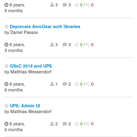
8 years,
3
3
0
/
0
5 months
Deprecate AeroGear auth libraries
by Daniel Passos
8 years,
3
3
0
/
0
5 months
GSoC 2018 and UPS
by Matthias Wessendorf
8 years,
1
2
0
/
0
6 months
UPS: Admin UI
by Matthias Wessendorf
8 years,
2
2
0
/
0
6 months