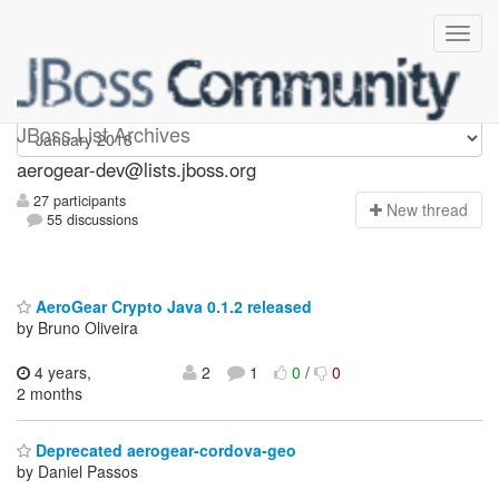
aerogear-dev
JBoss List Archives
aerogear-dev@lists.jboss.org
27 participants
N
ew thread
55 discussions
AeroGear Crypto Java 0.1.2 released
by Bruno Oliveira
4 years,
2
1
0
/
0
2 months
Deprecated aerogear-cordova-geo
by Daniel Passos