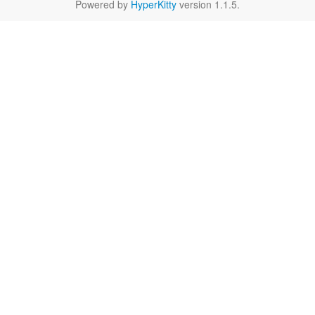
Powered by
HyperKitty
version 1.1.5.