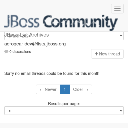
aerogear-dev
JBoss List Archives
aerogear-dev@lists.jboss.org
0 discussions
N
ew thread
Sorry no email threads could be found for this month.
← Newer
1
Older →
Results per page: