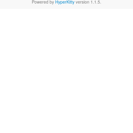
Powered by
HyperKitty
version 1.1.5.