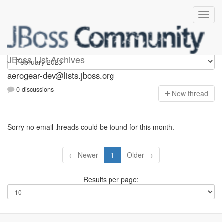
aerogear-dev
JBoss List Archives
aerogear-dev@lists.jboss.org
0 discussions
N
ew thread
Sorry no email threads could be found for this month.
← Newer
1
Older →
Results per page: