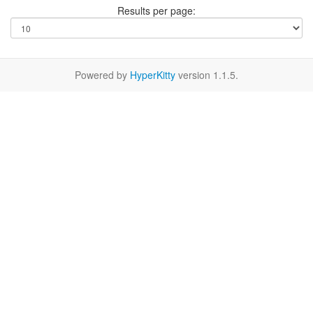
Results per page:
Powered by
HyperKitty
version 1.1.5.