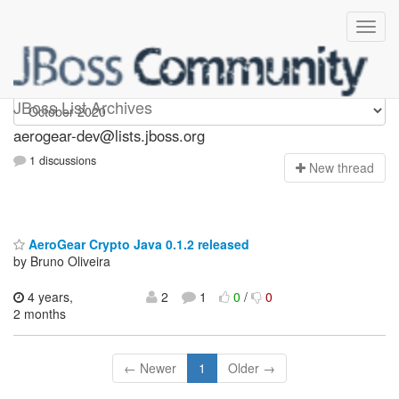
aerogear-dev
JBoss List Archives
aerogear-dev@lists.jboss.org
1 discussions
N
ew thread
AeroGear Crypto Java 0.1.2 released
by Bruno Oliveira
4 years,
2
1
0
/
0
2 months
← Newer
1
Older →