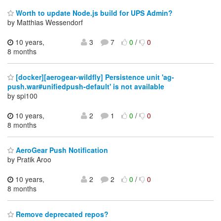
Worth to update Node.js build for UPS Admin?
by Matthias Wessendorf
10 years,
3
7
0
/
0
8 months
[docker][aerogear-wildfly] Persistence unit 'ag-
push.war#unifiedpush-default' is not available
by spi100
10 years,
2
1
0
/
0
8 months
AeroGear Push Notification
by Pratik Aroo
10 years,
2
2
0
/
0
8 months
Remove deprecated repos?