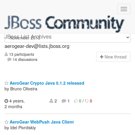
aerogear-dev
JBoss List Archives
aerogear-dev@lists.jboss.org
13 participants
N
ew thread
14 discussions
AeroGear Crypto Java 0.1.2 released
by Bruno Oliveira
4 years,
2
1
0
/
0
2 months
AeroGear WebPush Java Client
by Idel Pivnitskiy