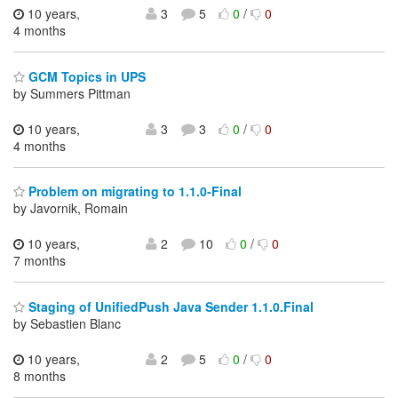
10 years,
3
5
0
/
0
4 months
GCM Topics in UPS
by Summers Pittman
10 years,
3
3
0
/
0
4 months
Problem on migrating to 1.1.0-Final
by Javornik, Romain
10 years,
2
10
0
/
0
7 months
Staging of UnifiedPush Java Sender 1.1.0.Final
by Sebastien Blanc
10 years,
2
5
0
/
0
8 months