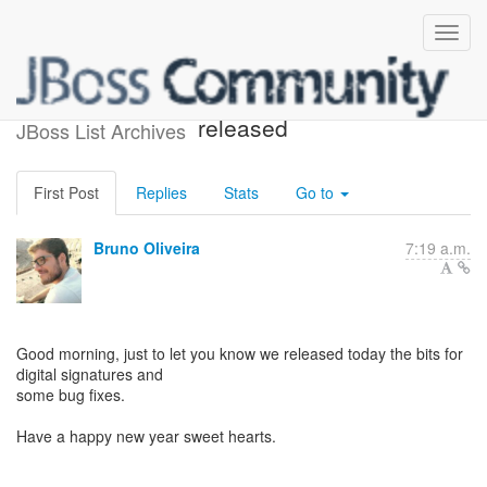
AeroGear Crypto Java 0.1.2
released
JBoss List Archives
First Post
Replies
Stats
Go to
Bruno Oliveira
7:19 a.m.
Good morning, just to let you know we released today the bits for
digital signatures and
some bug fixes.
Have a happy new year sweet hearts.