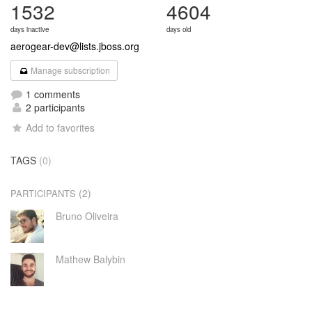
1532
4604
days inactive
days old
aerogear-dev@lists.jboss.org
Manage subscription
1 comments
2 participants
Add to favorites
TAGS
(0)
(2)
PARTICIPANTS
Bruno Oliveira
Mathew Balybin