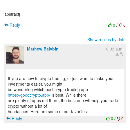
--
abstractj
Reply
0
/
0
Show replies by date
Mathew Balybin
8:03 a.m.
If you are new to crypto trading, or just want to make your
investments easier, you might
be wondering which best crypto trading app
https://goodcrypto.app/
is best. While there
are plenty of apps out there, the best one will help you trade
crypto without a lot of
Reply
0
/
0