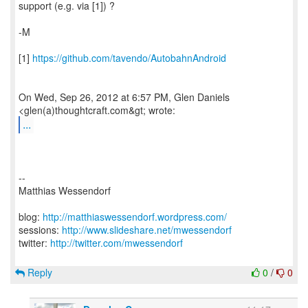
support (e.g. via [1]) ?
-M
[1]
https://github.com/tavendo/AutobahnAndroid
On Wed, Sep 26, 2012 at 6:57 PM, Glen Daniels
...
--
Matthias Wessendorf
blog:
http://matthiaswessendorf.wordpress.com/
sessions:
http://www.slideshare.net/mwessendorf
twitter:
http://twitter.com/mwessendorf
Reply
0
/
0