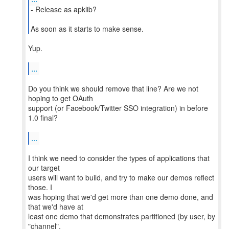
- Release as apklib?
As soon as it starts to make sense.
Yup.
...
Do you think we should remove that line? Are we not
hoping to get OAuth
support (or Facebook/Twitter SSO integration) in before
1.0 final?
...
I think we need to consider the types of applications that
our target
users will want to build, and try to make our demos reflect
those. I
was hoping that we'd get more than one demo done, and
that we'd have at
least one demo that demonstrates partitioned (by user, by
"channel",