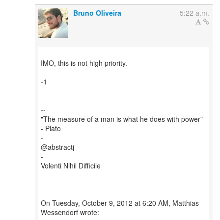
Bruno Oliveira
5:22 a.m.
IMO, this is not high priority.
-1
--
"The measure of a man is what he does with power"
- Plato
-
@abstractj
-
Volenti Nihil Difficile
On Tuesday, October 9, 2012 at 6:20 AM, Matthias
Wessendorf wrote: