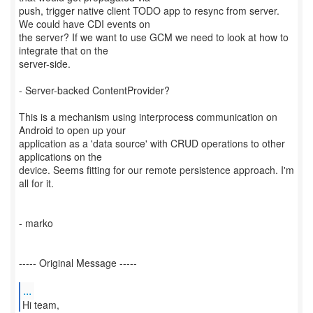
push, trigger native client TODO app to resync from server.
We could have CDI events on
the server? If we want to use GCM we need to look at how to
integrate that on the
server-side.
- Server-backed ContentProvider?
This is a mechanism using interprocess communication on
Android to open up your
application as a 'data source' with CRUD operations to other
applications on the
device. Seems fitting for our remote persistence approach. I'm
all for it.
- marko
----- Original Message -----
...
Hi team,