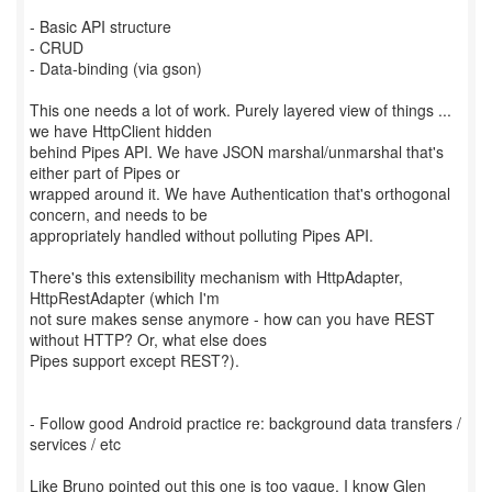
- Basic API structure
- CRUD
- Data-binding (via gson)
This one needs a lot of work. Purely layered view of things ...
we have HttpClient hidden
behind Pipes API. We have JSON marshal/unmarshal that's
either part of Pipes or
wrapped around it. We have Authentication that's orthogonal
concern, and needs to be
appropriately handled without polluting Pipes API.
There's this extensibility mechanism with HttpAdapter,
HttpRestAdapter (which I'm
not sure makes sense anymore - how can you have REST
without HTTP? Or, what else does
Pipes support except REST?).
- Follow good Android practice re: background data transfers /
services / etc
Like Bruno pointed out this one is too vague. I know Glen