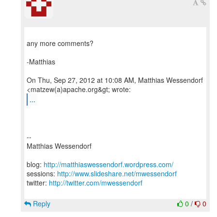
any more comments?
-Matthias
On Thu, Sep 27, 2012 at 10:08 AM, Matthias Wessendorf
...
--
Matthias Wessendorf
blog:
http://matthiaswessendorf.wordpress.com/
sessions:
http://www.slideshare.net/mwessendorf
twitter:
http://twitter.com/mwessendorf
Reply
0
/
0