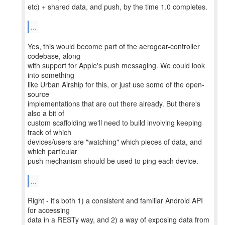
etc) + shared data, and push, by the time 1.0 completes.
...
Yes, this would become part of the aerogear-controller
codebase, along
with support for Apple's push messaging. We could look
into something
like Urban Airship for this, or just use some of the open-
source
implementations that are out there already. But there's
also a bit of
custom scaffolding we'll need to build involving keeping
track of which
devices/users are "watching" which pieces of data, and
which particular
push mechanism should be used to ping each device.
...
Right - it's both 1) a consistent and familiar Android API
for accessing
data in a RESTy way, and 2) a way of exposing data from