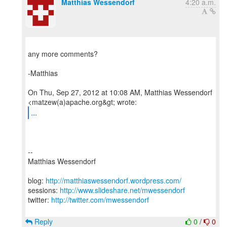
Matthias Wessendorf
4:20 a.m.
any more comments?
-Matthias
On Thu, Sep 27, 2012 at 10:08 AM, Matthias Wessendorf
...
--
Matthias Wessendorf
blog:
http://matthiaswessendorf.wordpress.com/
sessions:
http://www.slideshare.net/mwessendorf
twitter:
http://twitter.com/mwessendorf
Reply
0
/
0