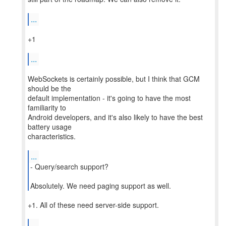
...
+1
...
WebSockets is certainly possible, but I think that GCM
should be the
default implementation - it's going to have the most
familiarity to
Android developers, and it's also likely to have the best
battery usage
characteristics.
...
- Query/search support?
Absolutely. We need paging support as well.
+1. All of these need server-side support.
...