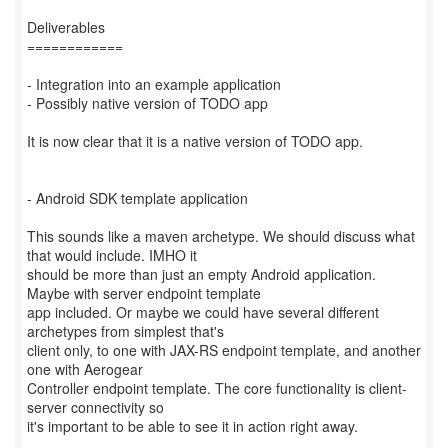
Deliverables
============
- Integration into an example application
- Possibly native version of TODO app
It is now clear that it is a native version of TODO app.
- Android SDK template application
This sounds like a maven archetype. We should discuss what
that would include. IMHO it
should be more than just an empty Android application.
Maybe with server endpoint template
app included. Or maybe we could have several different
archetypes from simplest that's
client only, to one with JAX-RS endpoint template, and another
one with Aerogear
Controller endpoint template. The core functionality is client-
server connectivity so
it's important to be able to see it in action right away.