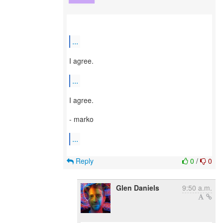
...
I agree.
...
I agree.
- marko
...
Reply
0
/
0
Glen Daniels
9:50 a.m.