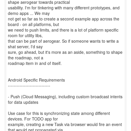
shape aerogear towards practical
usability. I'm for tinkering with many different prototypes, and
demo apps ... We may
not get so far as to create a second example app across the
board - on all platforms, but
we need to push limits, and there is a lot of platform specific
room for utility libs,
that can be part of aerogear. So if someone wants to write a
shat server, I'd say
sure, go ahead, but it's more as an aside, something to shape
the roadmap, not a
roadmap item in and of itself.
Android Specific Requirements
-----------------------------
- Push (Cloud Messaging), including custom broadcast intents
for data updates
Use case for this is synchronizing state among different
devices. For TODO app for
example, creating a new Task via browser would fire an event
that would get propagated via