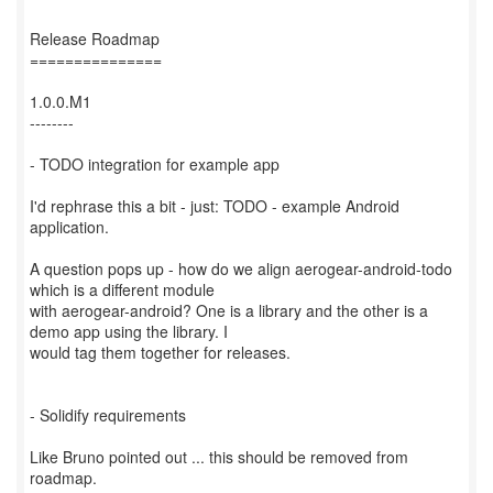
Release Roadmap
===============
1.0.0.M1
--------
- TODO integration for example app
I'd rephrase this a bit - just: TODO - example Android
application.
A question pops up - how do we align aerogear-android-todo
which is a different module
with aerogear-android? One is a library and the other is a
demo app using the library. I
would tag them together for releases.
- Solidify requirements
Like Bruno pointed out ... this should be removed from
roadmap.