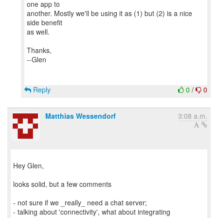
one app to
another. Mostly we'll be using it as (1) but (2) is a nice
side benefit
as well.
Thanks,
--Glen
Reply
0
/
0
Matthias Wessendorf
3:08 a.m.
Hey Glen,
looks solid, but a few comments
- not sure if we _really_ need a chat server;
- talking about 'connectivity', what about integrating