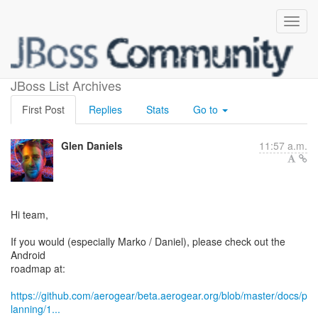
Android roadmap review
JBoss List Archives
First Post
Replies
Stats
Go to
Glen Daniels
11:57 a.m.
Hi team,
If you would (especially Marko / Daniel), please check out the
Android
roadmap at:
https://github.com/aerogear/beta.aerogear.org/blob/master/docs/p
lanning/1...