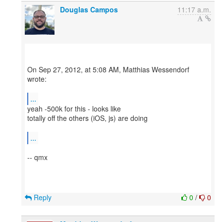
Douglas Campos
11:17 a.m.
On Sep 27, 2012, at 5:08 AM, Matthias Wessendorf
wrote:
...
yeah -500k for this - looks like
totally off the others (iOS, js) are doing
...
-- qmx
Reply
0
/
0