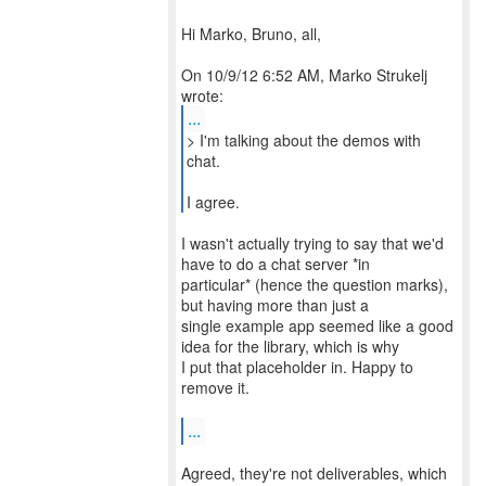
Hi Marko, Bruno, all,
On 10/9/12 6:52 AM, Marko Strukelj
...
> I'm talking about the demos with
chat.
I agree.
I wasn't actually trying to say that we'd
have to do a chat server *in
particular* (hence the question marks),
but having more than just a
single example app seemed like a good
idea for the library, which is why
I put that placeholder in. Happy to
remove it.
...
Agreed, they're not deliverables, which