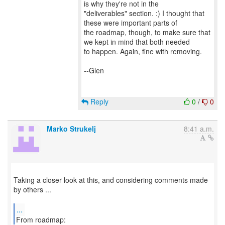
is why they're not in the
"deliverables" section. :) I thought that
these were important parts of
the roadmap, though, to make sure that
we kept in mind that both needed
to happen. Again, fine with removing.
--Glen
Reply
0
/
0
Marko Strukelj
8:41 a.m.
Taking a closer look at this, and considering comments made
by others ...
...
From roadmap: