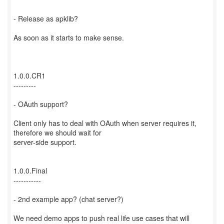
- Release as apklib?
As soon as it starts to make sense.
1.0.0.CR1
---------
- OAuth support?
Client only has to deal with OAuth when server requires it,
therefore we should wait for
server-side support.
1.0.0.Final
-----------
- 2nd example app? (chat server?)
We need demo apps to push real life use cases that will