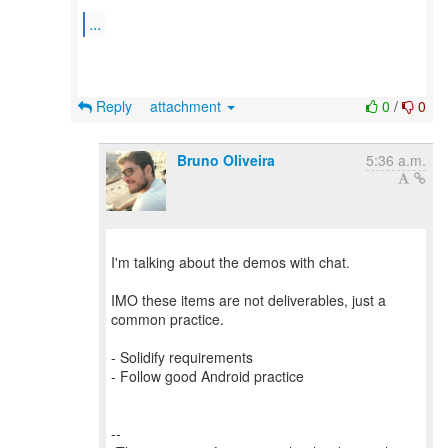
...
Reply
attachment
0
/
0
Bruno Oliveira
5:36 a.m.
I'm talking about the demos with chat.
IMO these items are not deliverables, just a
common practice.
- Solidify requirements
- Follow good Android practice
--