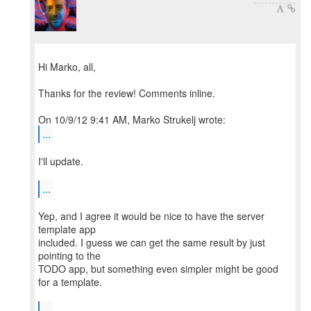
Hi Marko, all,
Thanks for the review! Comments inline.
...
I'll update.
...
Yep, and I agree it would be nice to have the server
template app
included. I guess we can get the same result by just
pointing to the
TODO app, but something even simpler might be good
for a template.
...