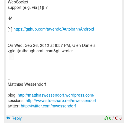
WebSocket
support (e.g. via [1]) ?
-M
[1]
https://github.com/tavendo/AutobahnAndroid
On Wed, Sep 26, 2012 at 6:57 PM, Glen Daniels
...
--
Matthias Wessendorf
blog:
http://matthiaswessendorf.wordpress.com/
sessions:
http://www.slideshare.net/mwessendorf
twitter:
http://twitter.com/mwessendorf
Reply
0
/
0