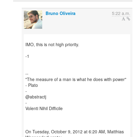
Bruno Oliveira
5:22 a.m.
IMO, this is not high priority.
-1
--
"The measure of a man is what he does with power"
- Plato
-
@abstractj
-
Volenti Nihil Difficile
On Tuesday, October 9, 2012 at 6:20 AM, Matthias