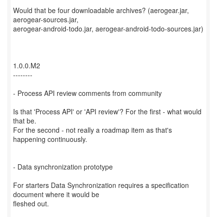
Would that be four downloadable archives? (aerogear.jar,
aerogear-sources.jar,
aerogear-android-todo.jar, aerogear-android-todo-sources.jar)
1.0.0.M2
--------
- Process API review comments from community
Is that 'Process API' or 'API review'? For the first - what would
that be.
For the second - not really a roadmap item as that's
happening continuously.
- Data synchronization prototype
For starters Data Synchronization requires a specification
document where it would be
fleshed out.