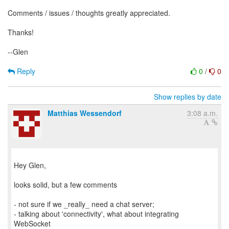
Comments / issues / thoughts greatly appreciated.
Thanks!
--Glen
Reply
0
/
0
Show replies by date
Matthias Wessendorf
3:08 a.m.
Hey Glen,
looks solid, but a few comments
- not sure if we _really_ need a chat server;
- talking about 'connectivity', what about integrating
WebSocket