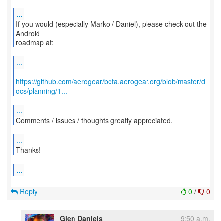
...
If you would (especially Marko / Daniel), please check out the
Android
roadmap at:
...
https://github.com/aerogear/beta.aerogear.org/blob/master/d
ocs/planning/1...
...
Comments / issues / thoughts greatly appreciated.
...
Thanks!
...
Reply
0
/
0
Glen Daniels
9:50 a.m.