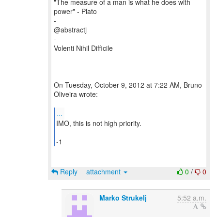
"The measure of a man is what he does with
power" - Plato
-
@abstractj
-
Volenti Nihil Difficile
On Tuesday, October 9, 2012 at 7:22 AM, Bruno
Oliveira wrote:
...
IMO, this is not high priority.
-1
Reply
attachment
0
/
0
Marko Strukelj
5:52 a.m.