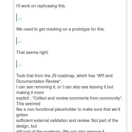
I'll work on rephrasing this.
...
We need to get cracking on a prototype for this.
...
That seems right.
...
Took that from the JS roadmap, which has "API and
Documentation Review".
I can see removing it, or I can also see leaving it but
making it more
explicit : "Collect and review comments from community".
This seemed
like a non-functional placeholder to make sure that we'd
gotten
sufficient external validation and review. Not part of the
design, but
still part of the roadmap. We can also remove it.