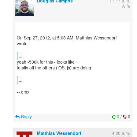
Douglas Campos
11:17 a.m.
On Sep 27, 2012, at 5:08 AM, Matthias Wessendorf
wrote:
...
yeah -500k for this - looks like
totally off the others (iOS, js) are doing
...
-- qmx
Reply
0
/
0
Matthias Wessendorf
4:20 a.m.