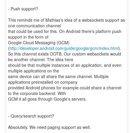
- Push support?
This reminds me of Mathias's idea of a websockets support as
one communication channel
that could be used for this. On Android there's platform push
support in the form of
Google Cloud Messaging (GCM)
(
http://developer.android.com/guide/google/gcm/index.html
).
So this channel exists OOTB. Our custom websockets would
be another channel. The idea here
should be that multiple instances of an application, and even
multiple applications on the
same device can all share the same channel. Multiple
applications preinstalled on company
provided Android phones for example could share a channel
to the corporate backend. With
GCM it all goes through Google's servers.
- Query/search support?
Absolutely. We need paging support as well.