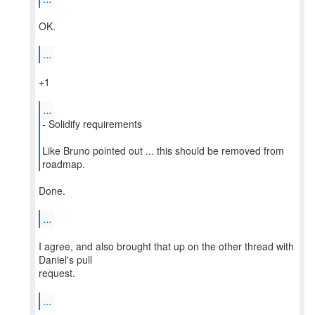
OK.
...
+1
...
- Solidify requirements
Like Bruno pointed out ... this should be removed from
roadmap.
Done.
...
I agree, and also brought that up on the other thread with
Daniel's pull
request.
...