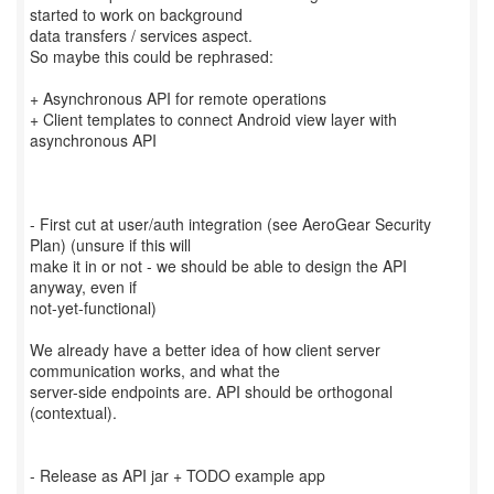
started to work on background
data transfers / services aspect.
So maybe this could be rephrased:
+ Asynchronous API for remote operations
+ Client templates to connect Android view layer with
asynchronous API
- First cut at user/auth integration (see AeroGear Security
Plan) (unsure if this will
make it in or not - we should be able to design the API
anyway, even if
not-yet-functional)
We already have a better idea of how client server
communication works, and what the
server-side endpoints are. API should be orthogonal
(contextual).
- Release as API jar + TODO example app