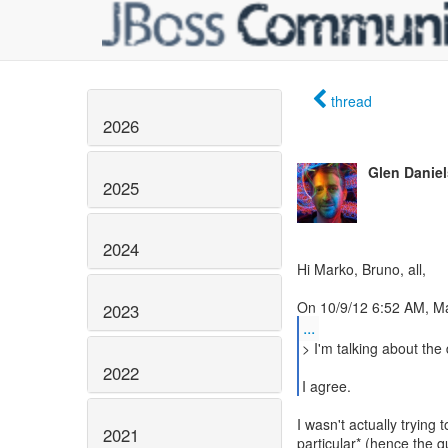
thread
2026
Glen Daniel
2025
2024
Hi Marko, Bruno, all,
2023
...
> I'm talking about the
2022
I agree.
I wasn't actually trying 
2021
particular* (hence the 