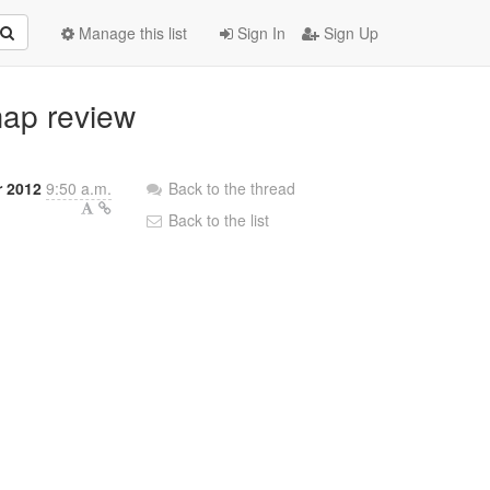
Manage this list
Sign In
Sign Up
map review
r 2012
9:50 a.m.
Back to the thread
Back to the list