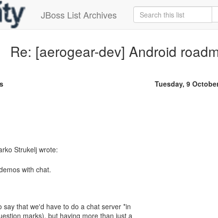
JBoss List Archives
Re: [aerogear-dev] Android road
s
Tuesday, 9 Octobe
 demos with chat.
to say that we'd have to do a chat server *in
question marks), but having more than just a