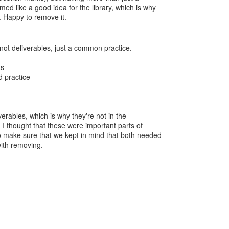
ed like a good idea for the library, which is why
n. Happy to remove it.
not deliverables, just a common practice.
ts
d practice
verables, which is why they're not in the
:) I thought that these were important parts of
o make sure that we kept in mind that both needed
with removing.