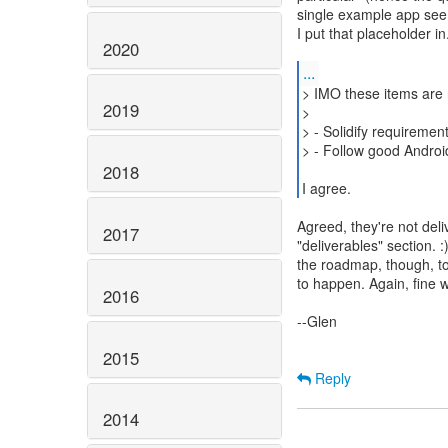
single example app seem
I put that placeholder i
2020
...
> IMO these items are 
2019
>
> - Solidify requiremen
> - Follow good Androi
2018
I agree.
Agreed, they're not deli
2017
"deliverables" section. 
the roadmap, though, t
to happen. Again, fine 
2016
--Glen
2015
Reply
2014