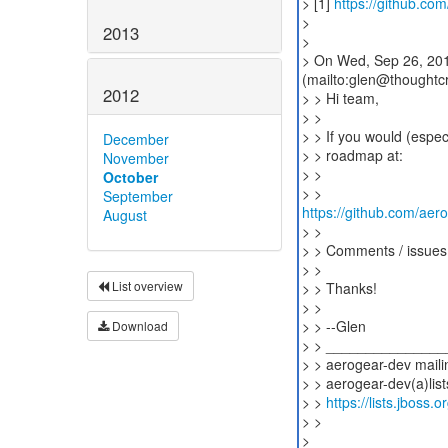
> [1]
https://github.co
>
2013
>
> On Wed, Sep 26, 201
(mailto:glen@thoughtcr
2012
> > Hi team,
> >
> > If you would (espec
December
> > roadmap at:
November
> >
October
September
https://github.com/aer
August
> >
> > Comments / issues 
> >
List overview
> > Thanks!
> >
> > --Glen
Download
> > ______________
> > aerogear-dev mailin
> > aerogear-dev(a)list
> >
https://lists.jboss.
> >
>