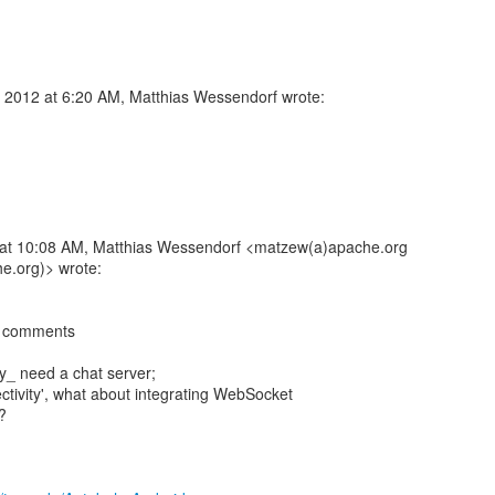
 2012 at 6:20 AM, Matthias Wessendorf wrote:
at 10:08 AM, Matthias Wessendorf <matzew(a)apache.org
e.org)> wrote:
ew comments
lly_ need a chat server;
ectivity', what about integrating WebSocket
?