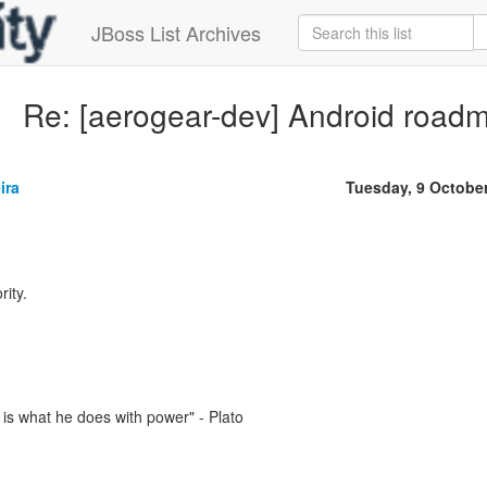
JBoss List Archives
Re: [aerogear-dev] Android road
ira
Tuesday, 9 Octobe
rity.
is what he does with power" - Plato