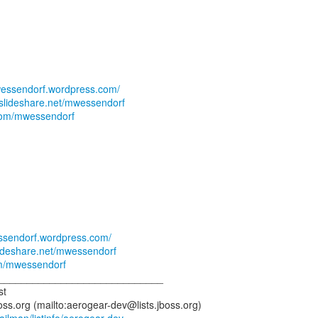
swessendorf.wordpress.com/
.slideshare.net/mwessendorf
r.com/mwessendorf
essendorf.wordpress.com/
lideshare.net/mwessendorf
com/mwessendorf
_____________________________
st