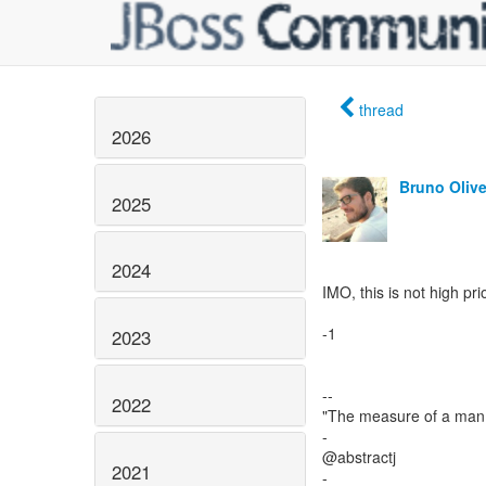
thread
2026
Bruno Olive
2025
2024
IMO, this is not high prio
-1
2023
--
2022
"The measure of a man 
-
@abstractj
2021
-