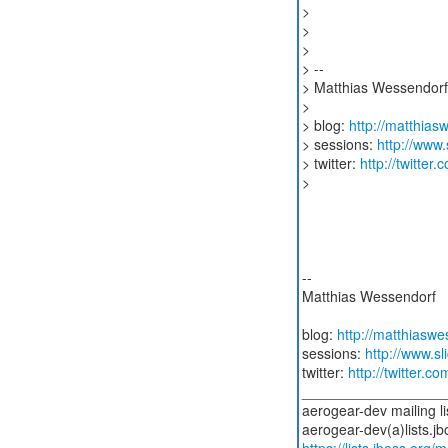
>
>
>
> --
> Matthias Wessendorf
>
> blog:
http://matthia
> sessions:
http://www
> twitter:
http://twitte
>
--
Matthias Wessendorf
blog:
http://matthiasw
sessions:
http://www.s
twitter:
http://twitter.
__________________
aerogear-dev mailing li