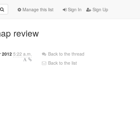
Manage this list
Sign In
Sign Up
map review
r 2012
5:22 a.m.
Back to the thread
Back to the list