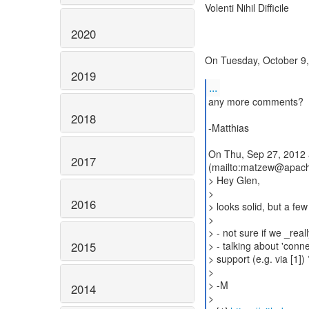
Volenti Nihil Difficile
2020
On Tuesday, October 9,
2019
...
any more comments?
2018
-Matthias
On Thu, Sep 27, 2012 
2017
(mailto:matzew@apach
> Hey Glen,
>
2016
> looks solid, but a f
>
> - not sure if we _rea
2015
> - talking about 'conn
> support (e.g. via [1]) 
>
> -M
2014
>