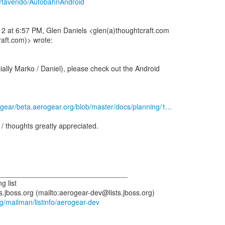
m/tavendo/AutobahnAndroid
2 at 6:57 PM, Glen Daniels <glen(a)thoughtcraft.com
aft.com)> wrote:
ially Marko / Daniel), please check out the Android
ogear/beta.aerogear.org/blob/master/docs/planning/1...
/ thoughts greatly appreciated.
_________________________________
g list
s.jboss.org (mailto:aerogear-dev@lists.jboss.org)
org/mailman/listinfo/aerogear-dev