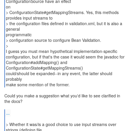
ConfigurationSource have an effect
on
> ConfigurationState#getMappingStreams. Yes, this methods
provides input streams to
> the configuration files defined in validation.xml, but it is also a
general
programmatic
> configuration source to configure Bean Validation.
>
I guess you must mean hypothetical implementation-specific
configuration, but if that's the case it would seem the javadoc for
Configuration#addMapping() and
ConfigurationState#getMappingStreams()
could/should be expanded--in any event, the latter should
probably
make some mention of the former.
Could you make a suggestion what you'd like to see clarified in
the docs?
...
> Whether it was/is a good choice to use input streams over
strings (defining file