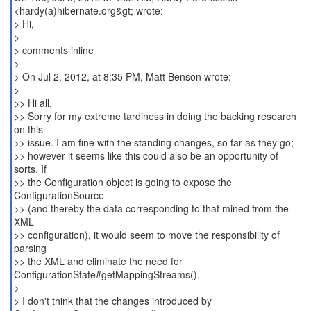
<hardy(a)hibernate.org&gt; wrote:
> Hi,
>
> comments inline
>
> On Jul 2, 2012, at 8:35 PM, Matt Benson wrote:
>
>> Hi all,
>> Sorry for my extreme tardiness in doing the backing research
on this
>> issue. I am fine with the standing changes, so far as they go;
>> however it seems like this could also be an opportunity of
sorts. If
>> the Configuration object is going to expose the
ConfigurationSource
>> (and thereby the data corresponding to that mined from the
XML
>> configuration), it would seem to move the responsibility of
parsing
>> the XML and eliminate the need for
ConfigurationState#getMappingStreams().
>
> I don't think that the changes introduced by