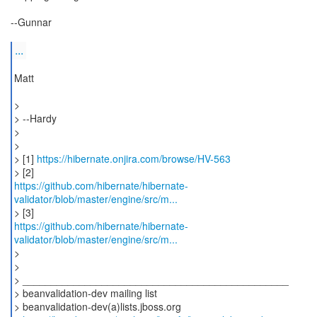
--Gunnar
...
Matt
>
> --Hardy
>
>
> [1]
https://hibernate.onjira.com/browse/HV-563
https://github.com/hibernate/hibernate-
validator/blob/master/engine/src/m...
https://github.com/hibernate/hibernate-
validator/blob/master/engine/src/m...
>
>
> _______________________________________________
> beanvalidation-dev mailing list
> beanvalidation-dev(a)lists.jboss.org