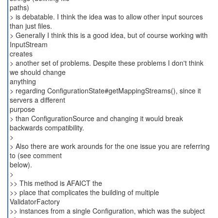
paths)
> is debatable. I think the idea was to allow other input sources
than just files.
> Generally I think this is a good idea, but of course working with
InputStream
creates
> another set of problems. Despite these problems I don't think
we should change
anything
> regarding ConfigurationState#getMappingStreams(), since it
servers a different
purpose
> than ConfigurationSource and changing it would break
backwards compatibility.
>
> Also there are work arounds for the one issue you are referring
to (see comment
below).
>
>> This method is AFAICT the
>> place that complicates the building of multiple
ValidatorFactory
>> instances from a single Configuration, which was the subject