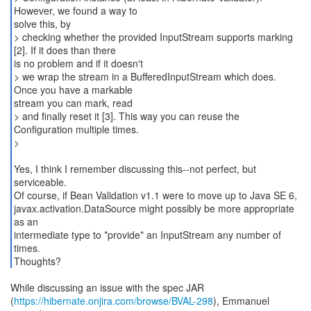
However, we found a way to
solve this, by
> checking whether the provided InputStream supports marking
[2]. If it does than there
is no problem and if it doesn't
> we wrap the stream in a BufferedInputStream which does.
Once you have a markable
stream you can mark, read
> and finally reset it [3]. This way you can reuse the
Configuration multiple times.
>
Yes, I think I remember discussing this--not perfect, but
serviceable.
Of course, if Bean Validation v1.1 were to move up to Java SE 6,
javax.activation.DataSource might possibly be more appropriate
as an
intermediate type to *provide* an InputStream any number of
times.
Thoughts?
While discussing an issue with the spec JAR
(
https://hibernate.onjira.com/browse/BVAL-298
), Emmanuel