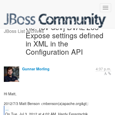
Re: [bv-dev] BVAL-265 -
JBoss List Archives
Expose settings defined
in XML in the
Configuration API
Gunnar Morling
4:37 p.m.
Hi Matt,
...
On Tue, Jul 3, 2012 at 4:02 AM, Hardy Ferentschik