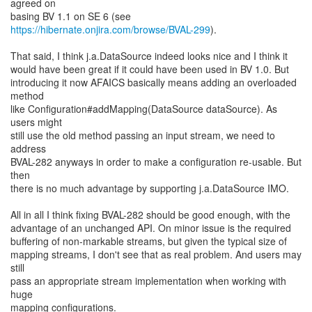
agreed on
https://hibernate.onjira.com/browse/BVAL-299
).
That said, I think j.a.DataSource indeed looks nice and I think it
would have been great if it could have been used in BV 1.0. But
introducing it now AFAICS basically means adding an overloaded
method
like Configuration#addMapping(DataSource dataSource). As
users might
still use the old method passing an input stream, we need to
address
BVAL-282 anyways in order to make a configuration re-usable. But
then
there is no much advantage by supporting j.a.DataSource IMO.
All in all I think fixing BVAL-282 should be good enough, with the
advantage of an unchanged API. On minor issue is the required
buffering of non-markable streams, but given the typical size of
mapping streams, I don't see that as real problem. And users may
still
pass an appropriate stream implementation when working with
huge
mapping configurations.