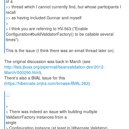
of a
>> thread which I cannot currently find, but whose participants I
recall
>> as having included Gunnar and myself
>
> I think you are referring to HV-563 ("Enable
Configuration#buildValidatorFactory() to be callable several
times").
This is the issue (I think there was an email thread later on).
http://lists.jboss.org/pipermail/beanvalidation-dev/2012-
March/000290.html
).
There's also a BVAL issue for this
(
https://hibernate.onjira.com/browse/BVAL-282
).
...
>
> There was indeed an issue with building multiple
ValidatorFactory instances from a
single
> Configuration instance (at least in Hibernate Validator).