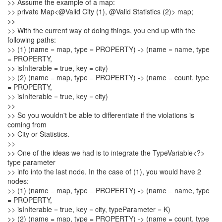
>> Assume the example of a map:
>> private Map<@Valid City (1), @Valid Statistics (2)> map;
>>
>> With the current way of doing things, you end up with the
following paths:
>> (1) (name = map, type = PROPERTY) -> (name = name, type
= PROPERTY,
>> isInIterable = true, key = city)
>> (2) (name = map, type = PROPERTY) -> (name = count, type
= PROPERTY,
>> isInIterable = true, key = city)
>>
>> So you wouldn't be able to differentiate if the violations is
coming from
>> City or Statistics.
>>
>> One of the ideas we had is to integrate the TypeVariable<?>
type parameter
>> info into the last node. In the case of (1), you would have 2
nodes:
>> (1) (name = map, type = PROPERTY) -> (name = name, type
= PROPERTY,
>> isInIterable = true, key = city, typeParameter = K)
>> (2) (name = map, type = PROPERTY) -> (name = count, type