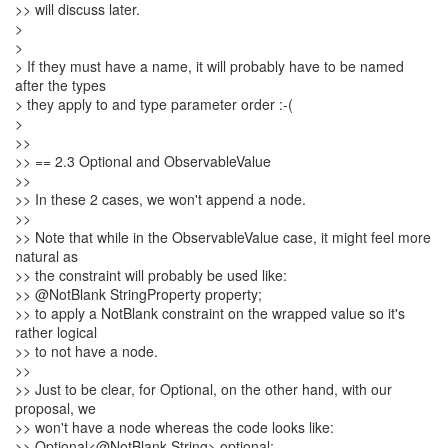
>> will discuss later.
>
>
> If they must have a name, it will probably have to be named
after the types
> they apply to and type parameter order :-(
>
>>
>> == 2.3 Optional and ObservableValue
>>
>> In these 2 cases, we won't append a node.
>>
>> Note that while in the ObservableValue case, it might feel more
natural as
>> the constraint will probably be used like:
>> @NotBlank StringProperty property;
>> to apply a NotBlank constraint on the wrapped value so it's
rather logical
>> to not have a node.
>>
>> Just to be clear, for Optional, on the other hand, with our
proposal, we
>> won't have a node whereas the code looks like:
>> Optional<@NotBlank String> optional;