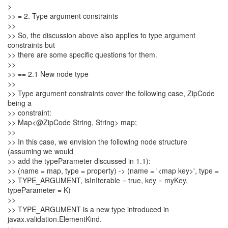
>
>> = 2. Type argument constraints
>>
>> So, the discussion above also applies to type argument
constraints but
>> there are some specific questions for them.
>>
>> == 2.1 New node type
>>
>> Type argument constraints cover the following case, ZipCode
being a
>> constraint:
>> Map<@ZipCode String, String> map;
>>
>> In this case, we envision the following node structure
(assuming we would
>> add the typeParameter discussed in 1.1):
>> (name = map, type = property) -> (name = '<map key>', type =
>> TYPE_ARGUMENT, isInIterable = true, key = myKey,
typeParameter = K)
>>
>> TYPE_ARGUMENT is a new type introduced in
javax.validation.ElementKind.