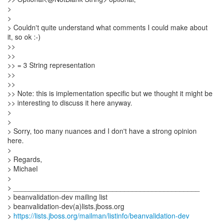
>
>
> Couldn't quite understand what comments I could make about
it, so ok :-)
>>
>>
>> = 3 String representation
>>
>>
>> Note: this is implementation specific but we thought it might be
>> interesting to discuss it here anyway.
>
>
> Sorry, too many nuances and I don't have a strong opinion
here.
>
> Regards,
> Michael
>
> _______________________________________________
> beanvalidation-dev mailing list
> beanvalidation-dev(a)lists.jboss.org
>
https://lists.jboss.org/mailman/listinfo/beanvalidation-dev