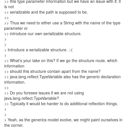
>> this type parameter information but we have an issue with it: it
is not
>> serializable and the path is supposed to be.
>>
>> Thus we need to either use a String with the name of the type
parameter or
>> introduce our own serializable structure.
>
>
> Introduce a serializable structure. :-(
>
>> What's your take on this? If we go the structure route, which
information
>> should this structure contain apart from the name?
>> java.lang.reflect.TypeVariable also has the generic declaration
information.
>>
>> Do you foresee issues if we are not using
java.lang.reflect.TypeVariable?
>> Typically it would be harder to do additional reflection things.
>
>
> Yeah, as the generics model evolve, we might paint ourselves in
the corner.