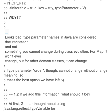
= PROPERTY,
>> isInIterable = true, key = city, typeParameter = V)
>>
>> WDYT?
>
...
Looks bad, type parameter names in Java are considered
documentation
and not
something you cannot change during class evolution. For Map, it
won't ever
change, but for other domain classes, it can change.
>
> Type parameter *order*, though, cannot change without change
meaning, so
> that's the best option we have left :-(
>
>>
>> == 1.2 If we add this information, what should it be?
>>
>> At first, Gunnar thought about using
java.lang.reflect.TypeVariable for