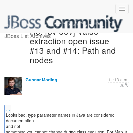
Re: [bv-dev] Value
JBoss List Archives
extraction open issue
#13 and #14: Path and
nodes
Gunnar Morling
11:13 a.m.
...
Looks bad, type parameter names in Java are considered
documentation
and not
something you cannot change during class evolution. For Map, it