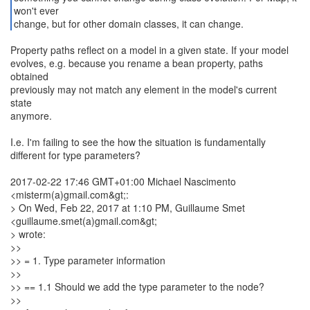
won't ever
change, but for other domain classes, it can change.
Property paths reflect on a model in a given state. If your model
evolves, e.g. because you rename a bean property, paths
obtained
previously may not match any element in the model's current
state
anymore.
I.e. I'm failing to see the how the situation is fundamentally
different for type parameters?
2017-02-22 17:46 GMT+01:00 Michael Nascimento
<misterm(a)gmail.com&gt;:
> On Wed, Feb 22, 2017 at 1:10 PM, Guillaume Smet
<guillaume.smet(a)gmail.com&gt;
> wrote:
>>
>> = 1. Type parameter information
>>
>> == 1.1 Should we add the type parameter to the node?
>>