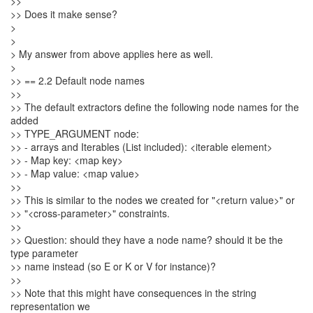
>>
>> Does it make sense?
>
>
> My answer from above applies here as well.
>
>> == 2.2 Default node names
>>
>> The default extractors define the following node names for the
added
>> TYPE_ARGUMENT node:
>> - arrays and Iterables (List included): <iterable element>
>> - Map key: <map key>
>> - Map value: <map value>
>>
>> This is similar to the nodes we created for "<return value>" or
>> "<cross-parameter>" constraints.
>>
>> Question: should they have a node name? should it be the
type parameter
>> name instead (so E or K or V for instance)?
>>
>> Note that this might have consequences in the string
representation we