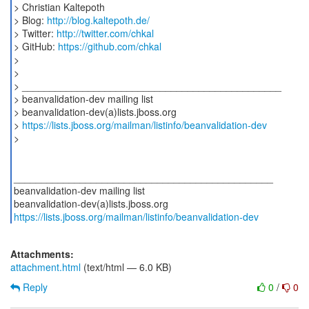
> Christian Kaltepoth
> Blog:
http://blog.kaltepoth.de/
> Twitter:
http://twitter.com/chkal
> GitHub:
https://github.com/chkal
>
>
> _______________________________________________
> beanvalidation-dev mailing list
> beanvalidation-dev(a)lists.jboss.org
>
https://lists.jboss.org/mailman/listinfo/beanvalidation-dev
>
_______________________________________________
beanvalidation-dev mailing list
https://lists.jboss.org/mailman/listinfo/beanvalidation-dev
Attachments:
attachment.html
(text/html — 6.0 KB)
Reply
0
/
0