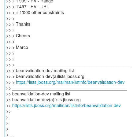
>> > 1'999 - HV - Range
>> > 1'497 - HV - URL
>> > < 1'000 other constraints
>> >
>> > Thanks
>> >
>> > Cheers
>> >
>> > Marco
>> >
>> >
>> > _______________________________________________
>> > beanvalidation-dev mailing list
>> > beanvalidation-dev(a)lists.jboss.org
>> >
https://lists.jboss.org/mailman/listinfo/beanvalidation-dev
>> _______________________________________________
>> beanvalidation-dev mailing list
>> beanvalidation-dev(a)lists.jboss.org
>>
https://lists.jboss.org/mailman/listinfo/beanvalidation-dev
>>
>
>
>
> --