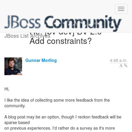
Re: [bv-dev] BV 2.0 -
JBoss List Archives
Add constraints?
Gunnar Morling
4:48 a.m.
Hi,
I like the idea of collecting some more feedback from the
community.
A blog post may be an option, though I reckon feedback will be
sparse based
on previous experiences. I'd rather do a survey as it's more