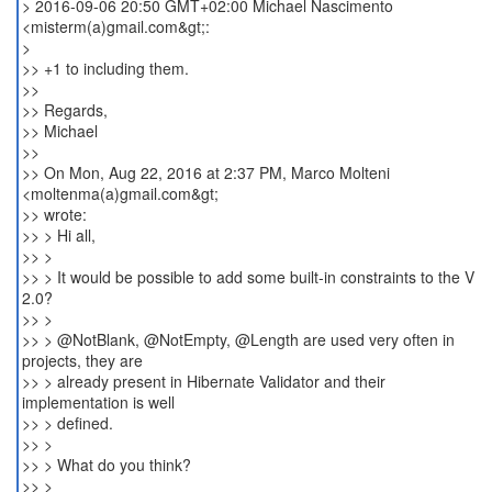
> 2016-09-06 20:50 GMT+02:00 Michael Nascimento
<misterm(a)gmail.com&gt;:
>
>> +1 to including them.
>>
>> Regards,
>> Michael
>>
>> On Mon, Aug 22, 2016 at 2:37 PM, Marco Molteni
<moltenma(a)gmail.com&gt;
>> wrote:
>> > Hi all,
>> >
>> > It would be possible to add some built-in constraints to the V
2.0?
>> >
>> > @NotBlank, @NotEmpty, @Length are used very often in
projects, they are
>> > already present in Hibernate Validator and their
implementation is well
>> > defined.
>> >
>> > What do you think?
>> >