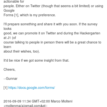
actionable for
people. Either on Twitter (though that seems a bit limited) or using
Google
Forms [1], which is my preference.
I'll prepare something and share it with you soon. If the survey
looks
good, we can promote it on Twitter and during the Hackergarten
at J1 (of
course talking to people in person there will be a great chance to
learn
about their wishes, too).
It'd be nice if we got some insight from that.
Cheers,
--Gunnar
[1]
https://docs.google.com/forms/
2016-09-09 11:34 GMT+02:00 Marco Molteni
<moltenma(a)gmail.com&gt;: