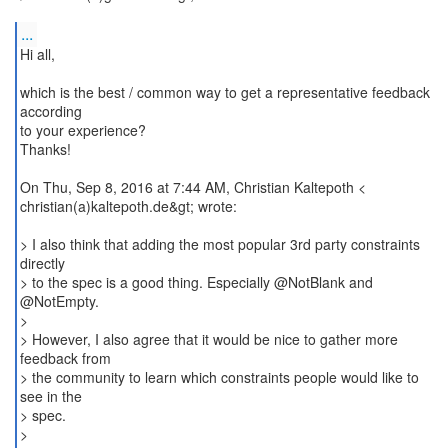
...
Hi all,
which is the best / common way to get a representative feedback
according
to your experience?
Thanks!
On Thu, Sep 8, 2016 at 7:44 AM, Christian Kaltepoth <
christian(a)kaltepoth.de&gt; wrote:
> I also think that adding the most popular 3rd party constraints
directly
> to the spec is a good thing. Especially @NotBlank and
@NotEmpty.
>
> However, I also agree that it would be nice to gather more
feedback from
> the community to learn which constraints people would like to
see in the
> spec.
>