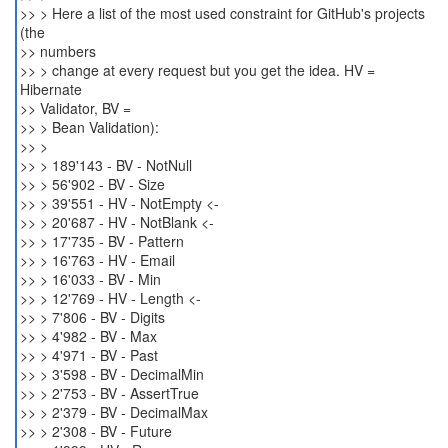
>> > Here a list of the most used constraint for GitHub's projects
(the
>> numbers
>> > change at every request but you get the idea. HV =
Hibernate
>> Validator, BV =
>> > Bean Validation):
>> >
>> > 189'143 - BV - NotNull
>> > 56'902 - BV - Size
>> > 39'551 - HV - NotEmpty <-
>> > 20'687 - HV - NotBlank <-
>> > 17'735 - BV - Pattern
>> > 16'763 - HV - Email
>> > 16'033 - BV - Min
>> > 12'769 - HV - Length <-
>> > 7'806 - BV - Digits
>> > 4'982 - BV - Max
>> > 4'971 - BV - Past
>> > 3'598 - BV - DecimalMin
>> > 2'753 - BV - AssertTrue
>> > 2'379 - BV - DecimalMax
>> > 2'308 - BV - Future