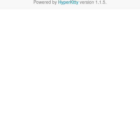
Powered by
HyperKitty
version 1.1.5.