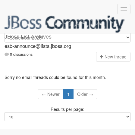
esb-announce
JBoss List Archives
esb-announce@lists.jboss.org
0 discussions
N
ew thread
Sorry no email threads could be found for this month.
← Newer
1
Older →
Results per page: